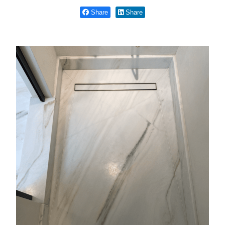
Share
Share