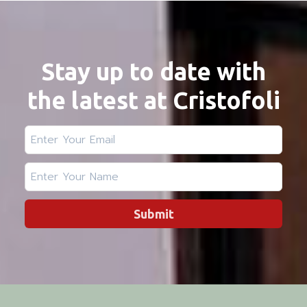
Stay up to date with
the latest at Cristofoli
Submit