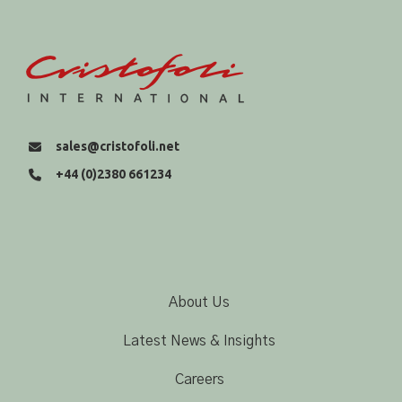
sales@cristofoli.net
+44 (0)2380 661234
About Us
Latest News & Insights
Careers