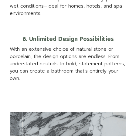
wet conditions—ideal for homes, hotels, and spa
environments.
6. Unlimited Design Possibilities
With an extensive choice of natural stone or
porcelain, the design options are endless. From
understated neutrals to bold, statement patterns,
you can create a bathroom that’s entirely your
own.