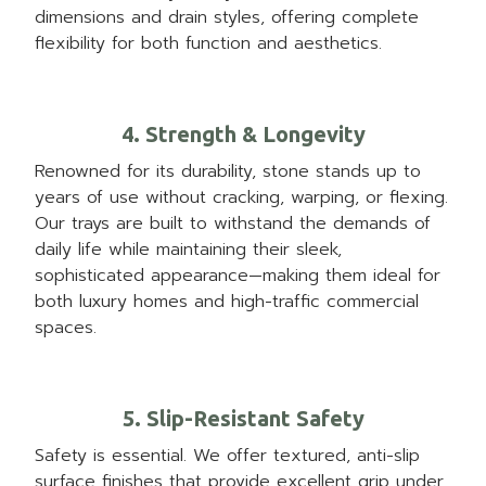
dimensions and drain styles, offering complete
flexibility for both function and aesthetics.
4. Strength & Longevity
Renowned for its durability, stone stands up to
years of use without cracking, warping, or flexing.
Our trays are built to withstand the demands of
daily life while maintaining their sleek,
sophisticated appearance—making them ideal for
both luxury homes and high-traffic commercial
spaces.
5. Slip-Resistant Safety
Safety is essential. We offer textured, anti-slip
surface finishes that provide excellent grip under