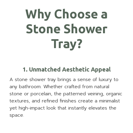
Why Choose a
Stone Shower
Tray?
1. Unmatched Aesthetic Appeal
A stone shower tray brings a sense of luxury to
any bathroom. Whether crafted from natural
stone or porcelain, the patterned veining, organic
textures, and refined finishes create a minimalist
yet high-impact look that instantly elevates the
space.