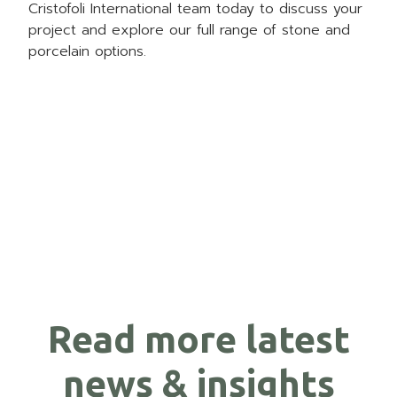
Cristofoli International
team today to discuss your
project and explore our full range of stone and
porcelain options.
Read more latest
news & insights