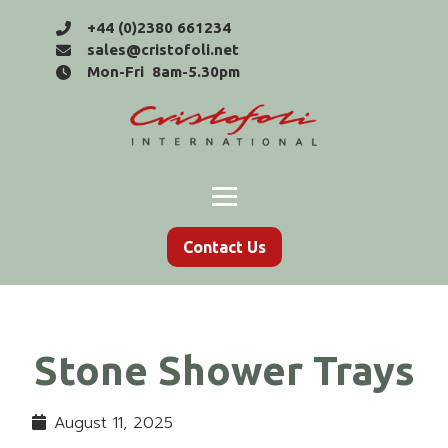
+44 (0)2380 661234
sales@cristofoli.net
Mon-Fri 8am-5.30pm
Contact Us
Stone Shower Trays
August 11, 2025