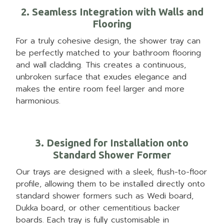
2. Seamless Integration with Walls and
Flooring
For a truly cohesive design, the shower tray can
be perfectly matched to your bathroom flooring
and wall cladding. This creates a continuous,
unbroken surface that exudes elegance and
makes the entire room feel larger and more
harmonious.
3. Designed for Installation onto
Standard Shower Former
Our trays are designed with a sleek, flush-to-floor
profile, allowing them to be installed directly onto
standard shower formers such as Wedi board,
Dukka board, or other cementitious backer
boards. Each tray is fully customisable in