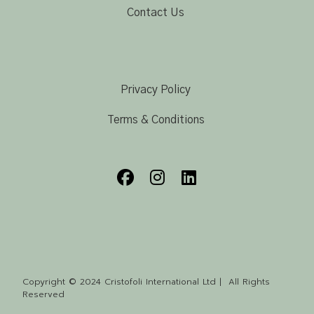
Contact Us
Privacy Policy
Terms & Conditions
Copyright © 2024 Cristofoli International Ltd | All Rights
Reserved