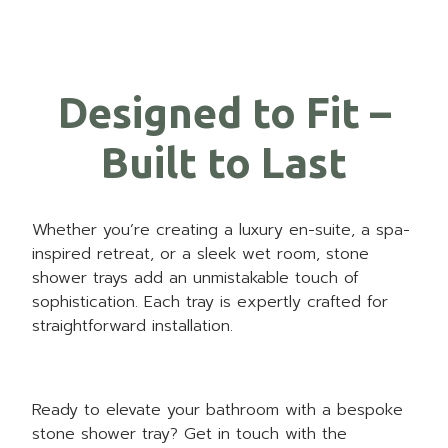
Designed to Fit –
Built to Last
Whether you’re creating a luxury en-suite, a spa-
inspired retreat, or a sleek wet room, stone
shower trays add an unmistakable touch of
sophistication. Each tray is expertly crafted for
straightforward installation.
Ready to elevate your bathroom with a bespoke
stone shower tray?
Get in touch
with the