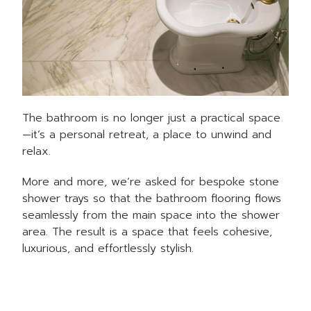
The bathroom is no longer just a practical space
—it’s a personal retreat, a place to unwind and
relax.
More and more, we’re asked for bespoke stone
shower trays so that the bathroom flooring flows
seamlessly from the main space into the shower
area. The result is a space that feels cohesive,
luxurious, and effortlessly stylish.