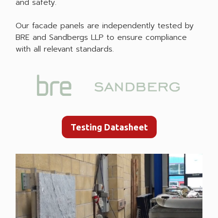
and safety.
Our facade panels are independently tested by
BRE and Sandbergs LLP to ensure compliance
with all relevant standards.
Testing Datasheet