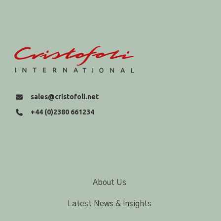
sales@cristofoli.net
+44 (0)2380 661234
About Us
Latest News & Insights