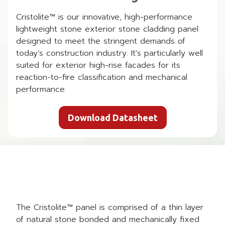
Cristolite™ is our innovative, high-performance
lightweight stone exterior stone cladding panel
designed to meet the stringent demands of
today’s construction industry. It's particularly well
suited for exterior high-rise facades for its
reaction-to-fire classification and mechanical
performance.
Download Datasheet
The Cristolite™ panel is comprised of a thin layer
of natural stone bonded and mechanically fixed