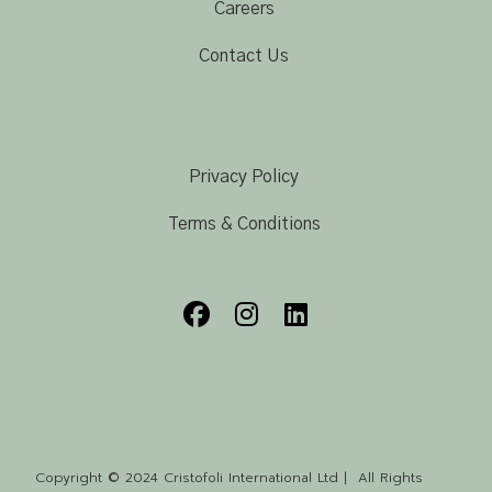
Careers
Contact Us
Privacy Policy
Terms & Conditions
Copyright © 2024 Cristofoli International Ltd | All Rights