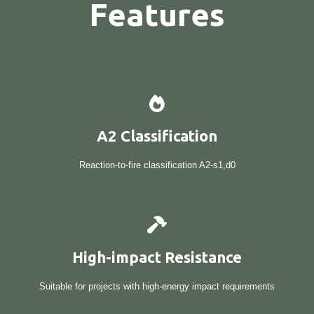
Features
A2 Classification
Reaction-to-fire classification A2-s1,d0
High-impact Resistance
Suitable for projects with high-energy impact requirements