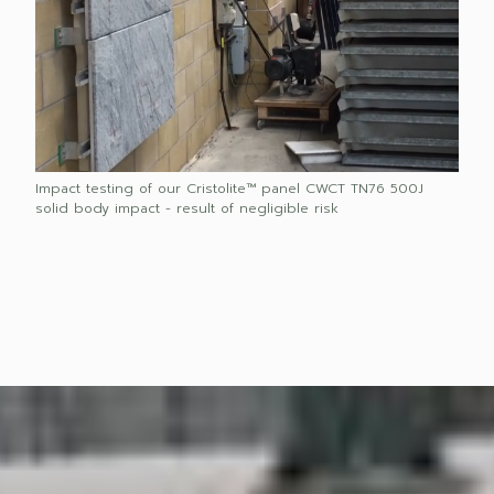
Impact testing of our Cristolite™ panel CWCT TN76 500J
solid body impact - result of negligible risk