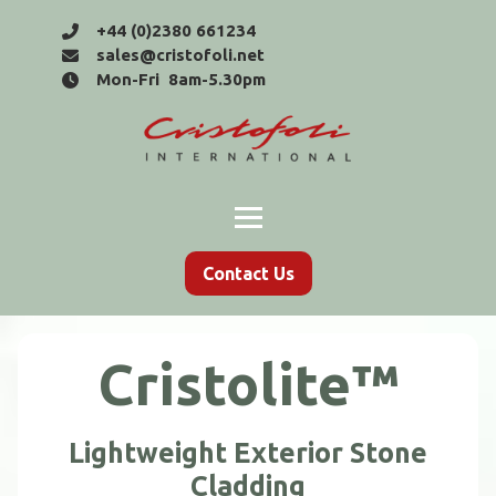
+44 (0)2380 661234
sales@cristofoli.net
Mon-Fri 8am-5.30pm
Contact Us
Cristolite™
Lightweight Exterior Stone
Cladding