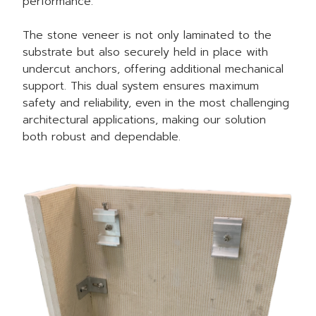
performance.
The stone veneer is not only laminated to the
substrate but also securely held in place with
undercut anchors, offering additional mechanical
support. This dual system ensures maximum
safety and reliability, even in the most challenging
architectural applications, making our solution
both robust and dependable.