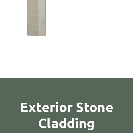
Exterior Stone
Cladding