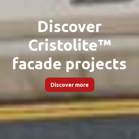
Discover
Cristolite™
facade projects
Discover more