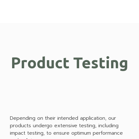
Product Testing
Depending on their intended application, our
products undergo extensive testing, including
impact testing, to ensure optimum performance