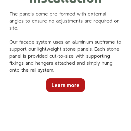
The panels come pre-formed with external
angles to ensure no adjustments are required on
site.
Our facade system uses an aluminium subframe to
support our lightweight stone panels. Each stone
panel is provided cut-to-size with supporting
fixings and hangers attached and simply hung
onto the rail system.
Learn more