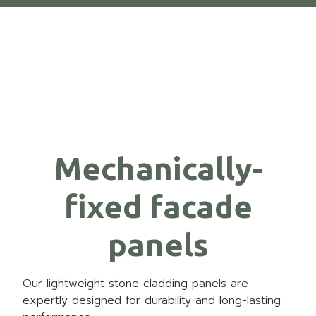
Mechanically-
fixed facade
panels
Our lightweight stone cladding panels are
expertly designed for durability and long-lasting