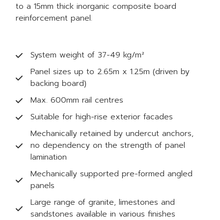
to a 15mm thick inorganic composite board
reinforcement panel.
System weight of 37-49 kg/m²
Panel sizes up to 2.65m x 1.25m (driven by
backing board)
Max. 600mm rail centres
Suitable for high-rise exterior facades
Mechanically retained by undercut anchors,
no dependency on the strength of panel
lamination
Mechanically supported pre-formed angled
panels
Large range of granite, limestones and
sandstones available in various finishes