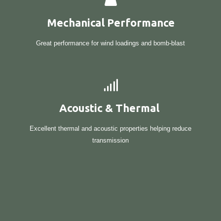
Mechanical Performance
Great performance for wind loadings and bomb-blast
Acoustic & Thermal
Excellent thermal and acoustic properties helping reduce
transmission