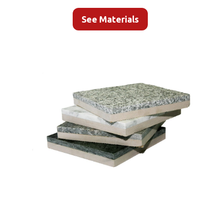
See Materials