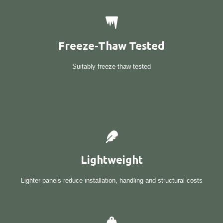
Freeze-Thaw Tested
Suitably freeze-thaw tested
Lightweight
Lighter panels reduce installation, handling and structural costs