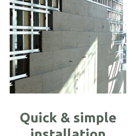
Quick & simple
installation