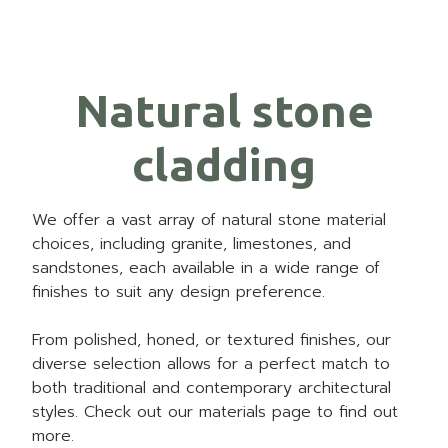
Natural stone
cladding
We offer a vast array of natural stone material
choices, including granite, limestones, and
sandstones, each available in a wide range of
finishes to suit any design preference.
From polished, honed, or textured finishes, our
diverse selection allows for a perfect match to
both traditional and contemporary architectural
styles. Check out our materials page to find out
more.