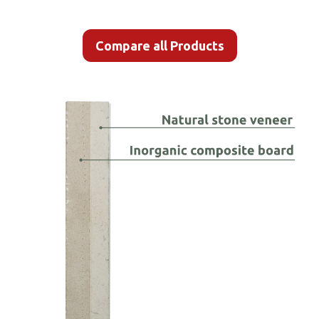
Compare all Products