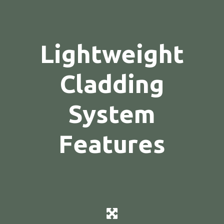
Lightweight
Cladding
System
Features