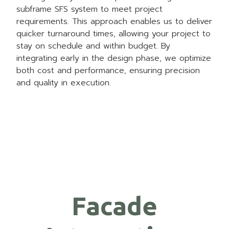
subframe SFS system to meet project
requirements. This approach enables us to deliver
quicker turnaround times, allowing your project to
stay on schedule and within budget. By
integrating early in the design phase, we optimize
both cost and performance, ensuring precision
and quality in execution.
Facade