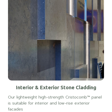
Interior & Exterior Stone Cladding
Our lightweight high-strength Cristocomb™ panel
is suitable for interior and low-rise exterior
facades