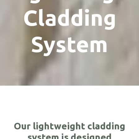
Cladding
System
Our lightweight cladding
system is designed