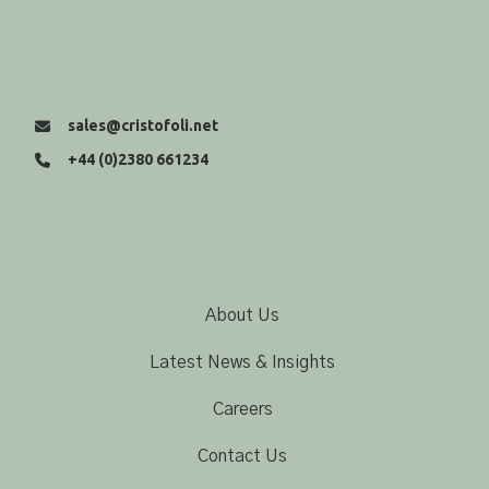
sales@cristofoli.net
+44 (0)2380 661234
About Us
Latest News & Insights
Careers
Contact Us