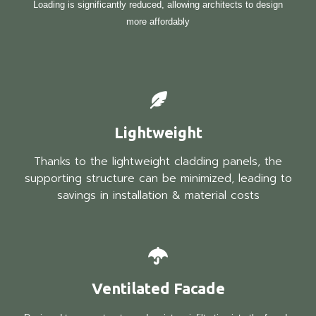
Loading is significantly reduced, allowing architects to design
more affordably
Lightweight
Thanks to the lightweight cladding panels, the
supporting structure can be minimized, leading to
savings in installation & material costs
Ventilated Facade