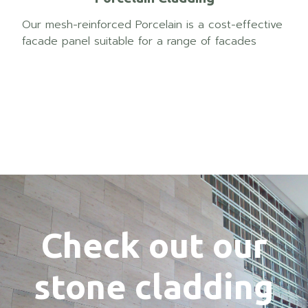
Our mesh-reinforced Porcelain is a cost-effective
facade panel suitable for a range of facades
Check out our
stone cladding