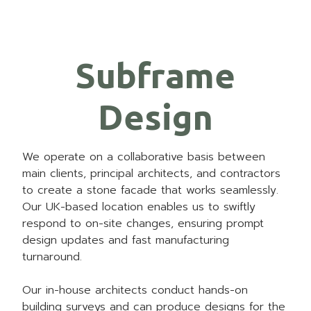
Subframe
Design
We operate on a collaborative basis between
main clients, principal architects, and contractors
to create a stone facade that works seamlessly.
Our UK-based location enables us to swiftly
respond to on-site changes, ensuring prompt
design updates and fast manufacturing
turnaround.
Our in-house architects conduct hands-on
building surveys and can produce designs for the