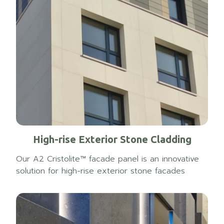
High-rise Exterior Stone Cladding
Our A2 Cristolite™ facade panel is an innovative
solution for high-rise exterior stone facades