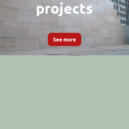
projects
See more