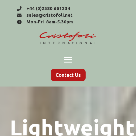
+44 (0)2380 661234
sales@cristofoli.net
Mon-Fri 8am-5.30pm
Contact Us
Lightweight