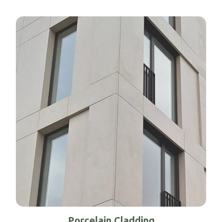
Porcelain Cladding