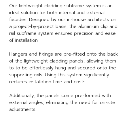
Our
lightweight cladding
subframe system is an
ideal solution for both internal and external
facades. Designed by our in-house architects on
a project-by-project basis, the aluminium clip and
rail subframe system ensures precision and ease
of installation.
Hangers and fixings are pre-fitted onto the back
of the lightweight cladding panels, allowing them
to to be effortlessly hung and secured onto the
supporting rails. Using this system significantly
reduces installation time and costs.
Additionally, the panels come pre-formed with
external angles, eliminating the need for on-site
adjustments.