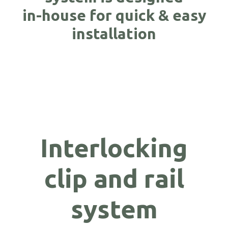
in-house for quick & easy
installation
Interlocking
clip and rail
system