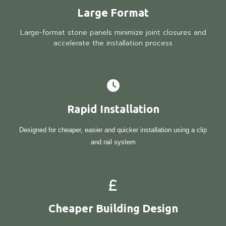
Large Format
Large-format stone panels minimize joint closures and
accelerate the installation process
Rapid Installation
Designed for cheaper, easier and quicker installation using a clip
and rail system
Cheaper Building Design