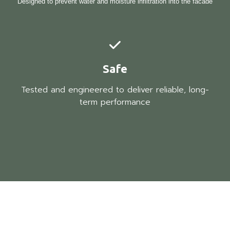
Designed to prevent water and moisture infiltration into the facade
Safe
Tested and engineered to deliver reliable, long-
term performance