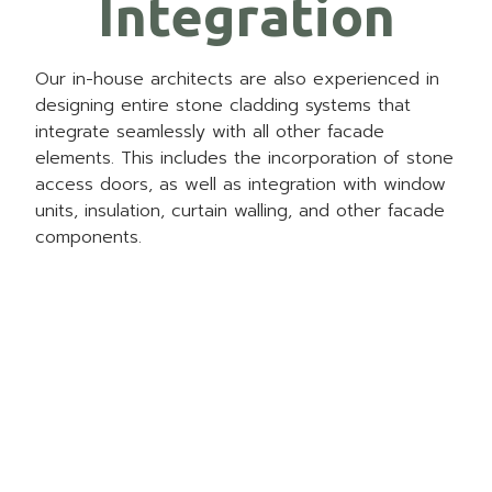
Integration
Our in-house architects are also experienced in
designing entire stone cladding systems that
integrate seamlessly with all other facade
elements. This includes the incorporation of
stone
access doors
, as well as integration with window
units, insulation, curtain walling, and other facade
components.