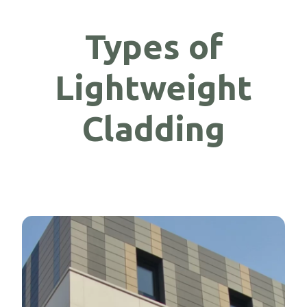
Types of
Lightweight
Cladding