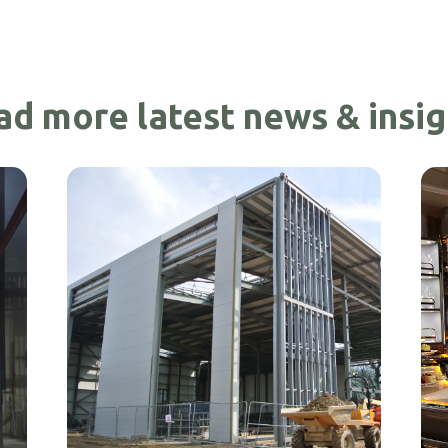
ad more latest news & insig