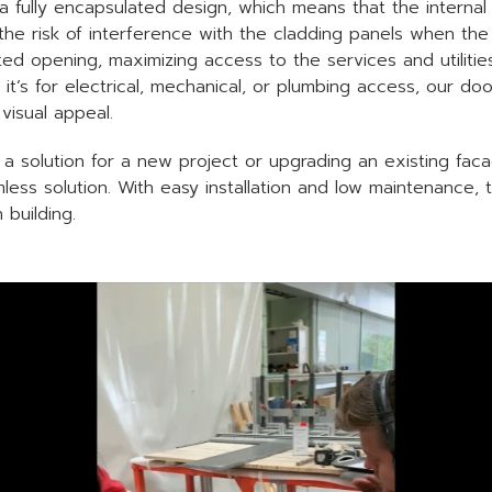
 fully encapsulated design, which means that the internal
 the risk of interference with the cladding panels when th
cted opening, maximizing access to the services and utilit
it’s for electrical, mechanical, or plumbing access, our door
visual appeal.
 a solution for a new project or upgrading an existing fac
less solution. With easy installation and low maintenance, 
building.