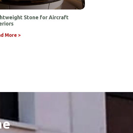
htweight Stone for Aircraft
eriors
d More >
he