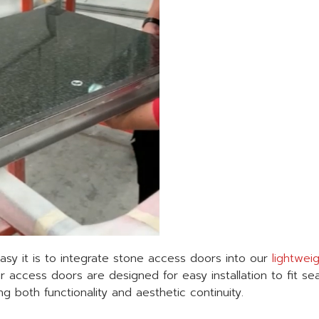
sy it is to integrate stone access doors into our
lightwei
r access doors are designed for easy installation to fit se
g both functionality and aesthetic continuity.