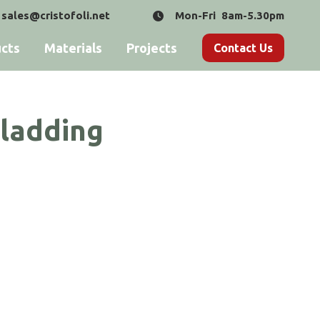
sales@cristofoli.net
Mon-Fri 8am-5.30pm
cts
Materials
Projects
Contact Us
Cladding