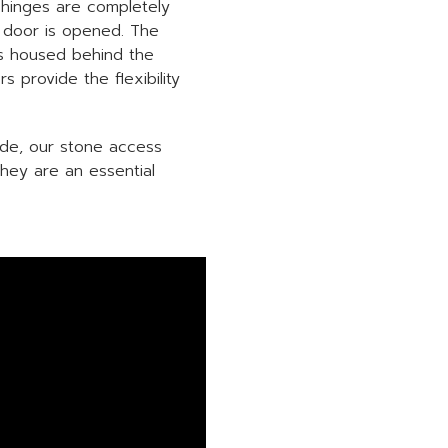
 hinges are completely
e door is opened. The
ies housed behind the
s provide the flexibility
ade, our stone access
they are an essential