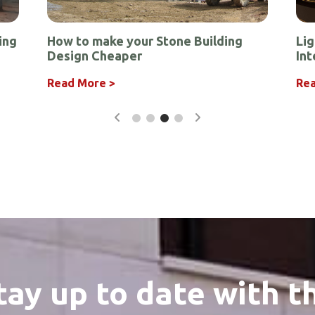
ing
How to make your Stone Building
Lig
Design Cheaper
Int
r
Read More >
Rea
tay up to date with t