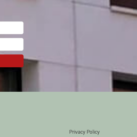
Privacy Policy