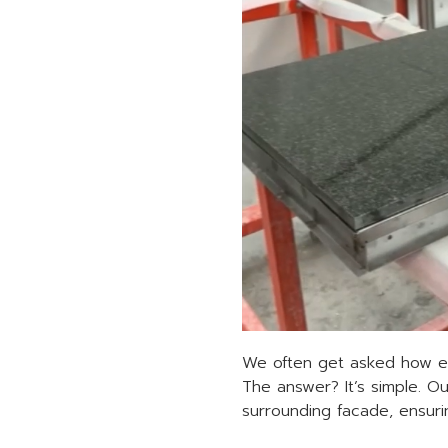
We often get asked how ea
The answer? It’s simple. Ou
surrounding facade, ensurin