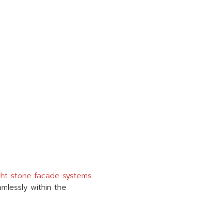
ght stone facade systems
.
amlessly within the