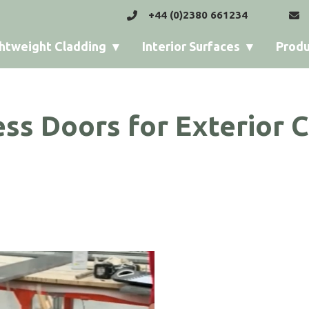
+44 (0)2380 661234
htweight Cladding
Interior Surfaces
Produ
ss Doors for Exterior 