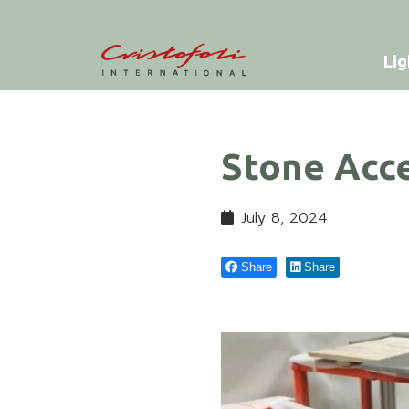
Lig
Stone Acce
July 8, 2024
Share
Share