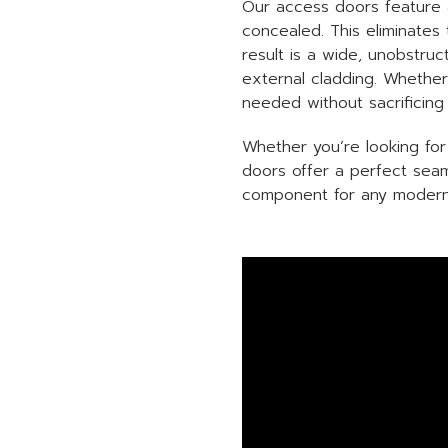
Our access doors feature a
concealed. This eliminates
result is a wide, unobstru
external cladding. Whether 
needed without sacrificing 
Whether you’re looking for
doors offer a perfect seam
component for any modern 