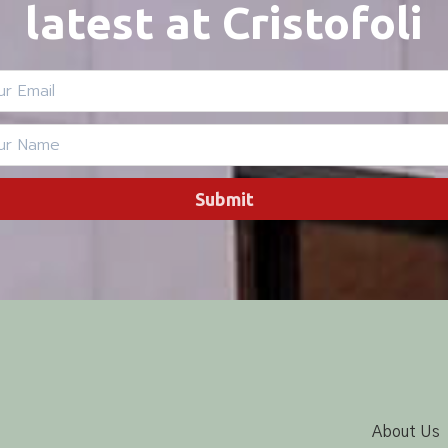
latest at Cristofoli
Submit
About Us