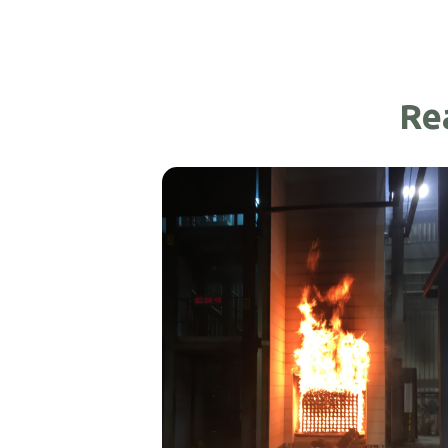
Re
Exterior Stone Doors
Read More >