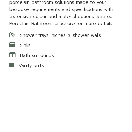
porcelain bathroom solutions made to your
bespoke requirements and specifications with
extensive colour and material options. See our
Porcelain Bathroom brochure for more details.
Shower trays, niches & shower walls
Sinks
Bath surrounds
Vanity units