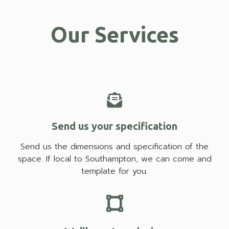
Our Services
Send us your specification
Send us the dimensions and specification of the
space. If local to Southampton, we can come and
template for you.