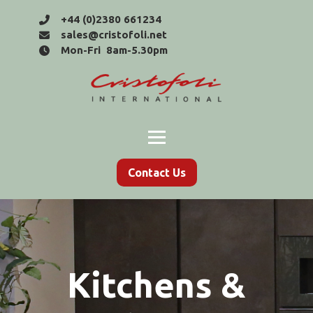
+44 (0)2380 661234
sales@cristofoli.net
Mon-Fri 8am-5.30pm
Contact Us
Kitchens &