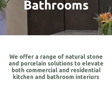
Bathrooms
We offer a range of natural stone
and porcelain solutions to elevate
both commercial and residential
kitchen and bathroom interiors