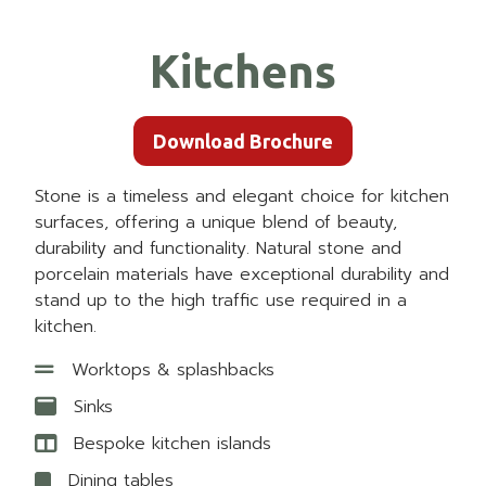
Kitchens
Download Brochure
Stone is a timeless and elegant choice for kitchen
surfaces, offering a unique blend of beauty,
durability and functionality. Natural stone and
porcelain materials have exceptional durability and
stand up to the high traffic use required in a
kitchen.
Worktops & splashbacks
Sinks
Bespoke kitchen islands
Dining tables