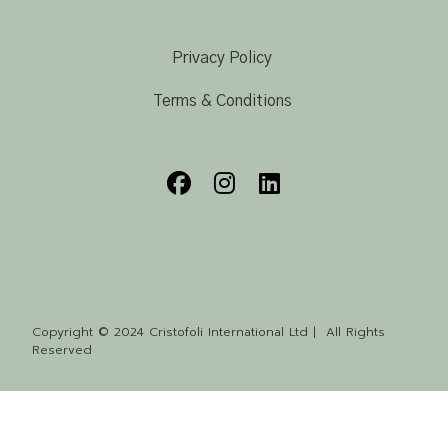
Privacy Policy
Terms & Conditions
Copyright © 2024 Cristofoli International Ltd | All Rights
Reserved