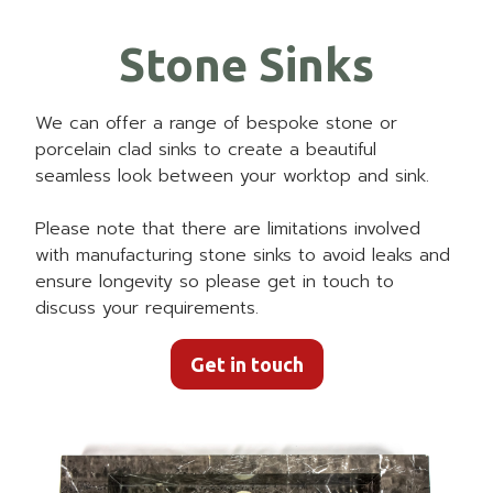
Stone Sinks
We can offer a range of bespoke stone or
porcelain clad sinks to create a beautiful
seamless look between your worktop and sink.
Please note that there are limitations involved
with manufacturing stone sinks to avoid leaks and
ensure longevity so please get in touch to
discuss your requirements.
Get in touch