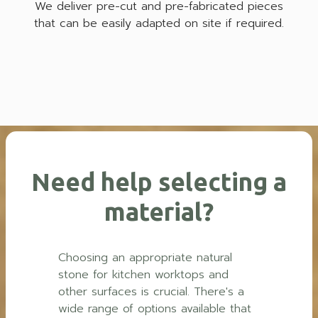
We deliver pre-cut and pre-fabricated pieces
that can be easily adapted on site if required.
Need help selecting a
material?
Choosing an appropriate natural
stone for kitchen worktops and
other surfaces is crucial. There's a
wide range of options available that