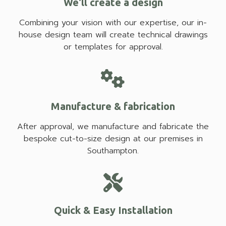
We'll create a design
Combining your vision with our expertise, our in-
house design team will create technical drawings
or templates for approval.
Manufacture & fabrication
After approval, we manufacture and fabricate the
bespoke cut-to-size design at our premises in
Southampton.
Quick & Easy Installation