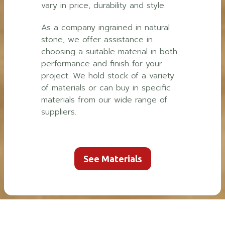
vary in price, durability and style.
As a company ingrained in natural
stone, we offer assistance in
choosing a suitable material in both
performance and finish for your
project. We hold stock of a variety
of materials or can buy in specific
materials from our wide range of
suppliers.
See Materials