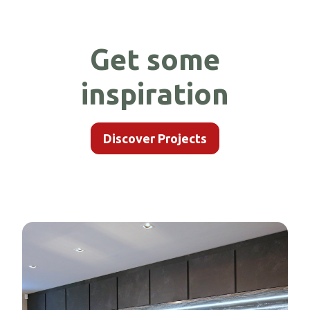
Get some
inspiration
Discover Projects