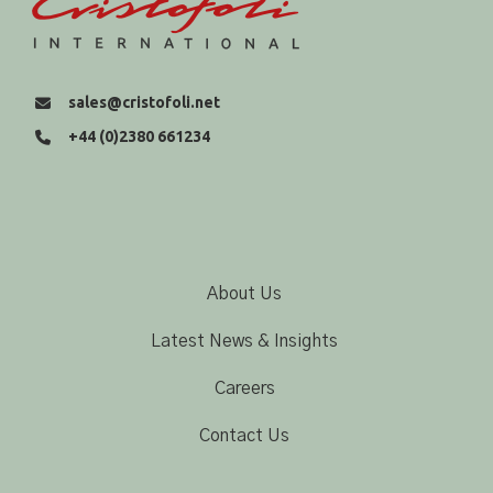
sales@cristofoli.net
+44 (0)2380 661234
About Us
Latest News & Insights
Careers
Contact Us