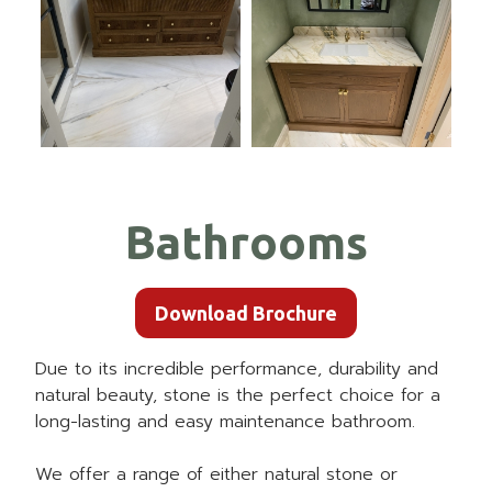
Bathrooms
Download Brochure
Due to its incredible performance, durability and
natural beauty, stone is the perfect choice for a
long-lasting and easy maintenance bathroom.
We offer a range of either natural stone or