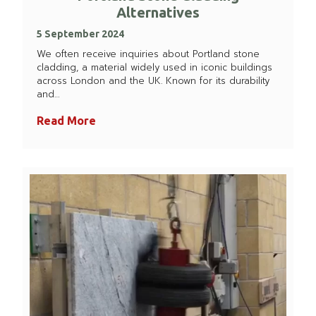
Alternatives
5 September 2024
We often receive inquiries about Portland stone
cladding, a material widely used in iconic buildings
across London and the UK. Known for its durability
and…
Read More