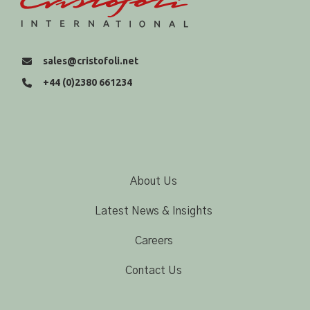
sales@cristofoli.net
+44 (0)2380 661234
About Us
Latest News & Insights
Careers
Contact Us