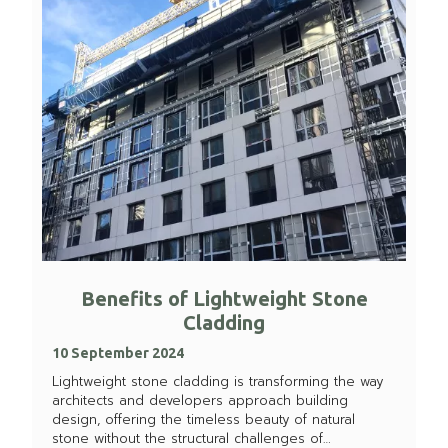
Benefits of Lightweight Stone
Cladding
10 September 2024
Lightweight stone cladding is transforming the way
architects and developers approach building
design, offering the timeless beauty of natural
stone without the structural challenges of…