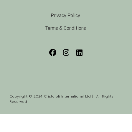
Privacy Policy
Terms & Conditions
Copyright © 2024 Cristofoli International Ltd | All Rights
Reserved