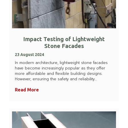
Impact Testing of Lightweight
Stone Facades
23 August 2024
In modern architecture, lightweight stone facades
have become increasingly popular as they offer
more affordable and flexible building designs.
However, ensuring the safety and reliability…
Read More