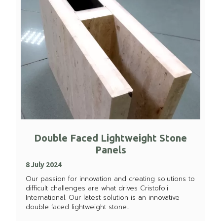
Double Faced Lightweight Stone
Panels
8 July 2024
Our passion for innovation and creating solutions to
difficult challenges are what drives Cristofoli
International. Our latest solution is an innovative
double faced lightweight stone…