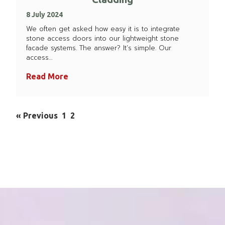
8 July 2024
We often get asked how easy it is to integrate
stone access doors into our lightweight stone
facade systems. The answer? It’s simple. Our
access…
Read More
« Previous
1
2