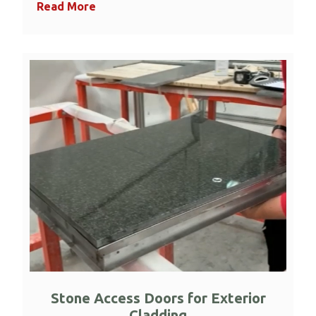
Read More
Stone Access Doors for Exterior
Cladding