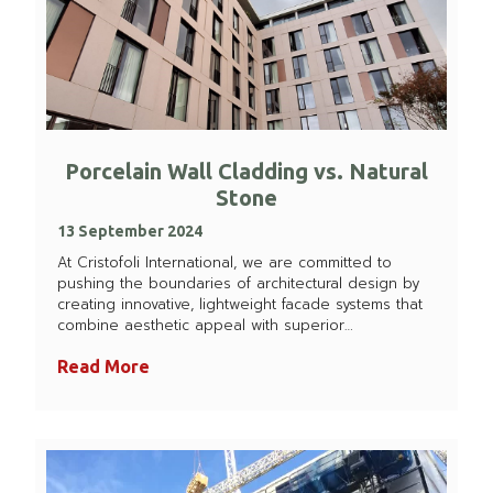
Porcelain Wall Cladding vs. Natural
Stone
13 September 2024
At Cristofoli International, we are committed to
pushing the boundaries of architectural design by
creating innovative, lightweight facade systems that
combine aesthetic appeal with superior…
Read More