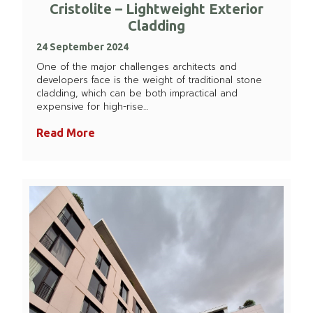
Cristolite – Lightweight Exterior
Cladding
24 September 2024
One of the major challenges architects and
developers face is the weight of traditional stone
cladding, which can be both impractical and
expensive for high-rise…
Read More