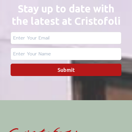
Stay up to date with
the latest at Cristofoli
Submit