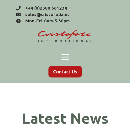
+44 (0)2380 661234
sales@cristofoli.net
Mon-Fri 8am-5.30pm
Contact Us
Latest News