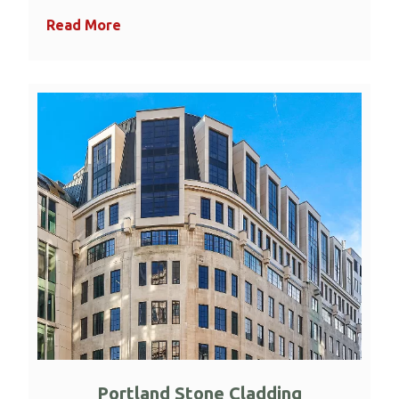
Read More
Portland Stone Cladding