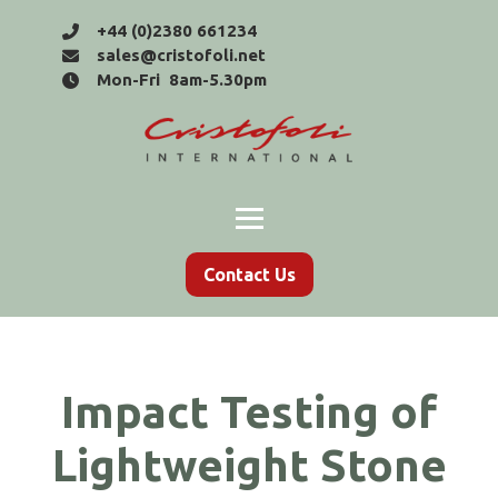
+44 (0)2380 661234
sales@cristofoli.net
Mon-Fri 8am-5.30pm
Contact Us
Impact Testing of
Lightweight Stone