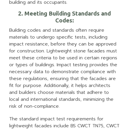
building and its occupants.
2. Meeting Building Standards and
Codes
:
Building codes and standards often require
materials to undergo specific tests, including
impact resistance, before they can be approved
for construction. Lightweight stone facades must
meet these criteria to be used in certain regions
or types of buildings. Impact testing provides the
necessary data to demonstrate compliance with
these regulations, ensuring that the facades are
fit for purpose. Additionally, it helps architects
and builders choose materials that adhere to
local and international standards, minimizing the
risk of non-compliance.
The standard impact test requirements for
lightweight facades include BS CWCT TN75, CWCT