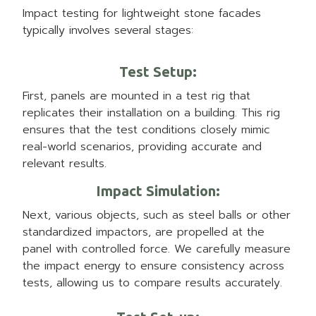
Impact testing for lightweight stone facades
typically involves several stages:
Test Setup
:
First, panels are mounted in a test rig that
replicates their installation on a building. This rig
ensures that the test conditions closely mimic
real-world scenarios, providing accurate and
relevant results.
Impact Simulation
:
Next, various objects, such as steel balls or other
standardized impactors, are propelled at the
panel with controlled force. We carefully measure
the impact energy to ensure consistency across
tests, allowing us to compare results accurately.