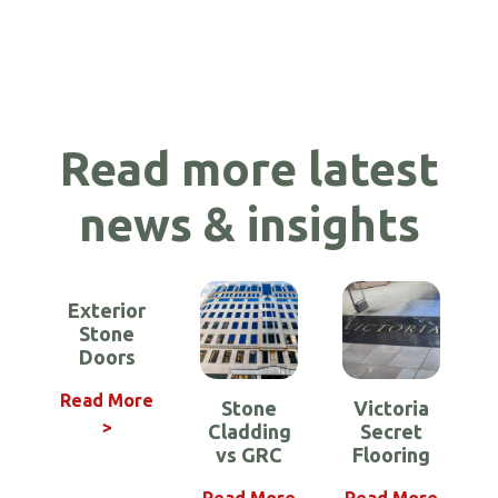
Read more latest
news & insights
Exterior
Stone
Doors
Read More
Stone
Victoria
>
Cladding
Secret
Requirements
Stone Shower
How to make
Lightweight
Benefits of
Cristolite –
Bespoke
vs GRC
Flooring
Marble Floors
for A2 Stone
Lightweight
Lightweight
your Stone
Stone for
Trays
Stone for
Cladding
Exterior
Building
Aircraft