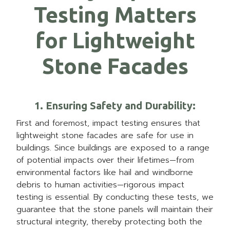
Testing Matters
for Lightweight
Stone Facades
1. Ensuring Safety and Durability
:
First and foremost, impact testing ensures that
lightweight stone facades are safe for use in
buildings. Since buildings are exposed to a range
of potential impacts over their lifetimes—from
environmental factors like hail and windborne
debris to human activities—rigorous impact
testing is essential. By conducting these tests, we
guarantee that the stone panels will maintain their
structural integrity, thereby protecting both the