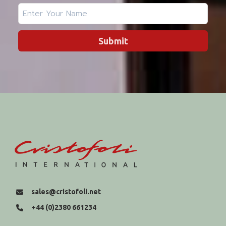
Submit
sales@cristofoli.net
+44 (0)2380 661234