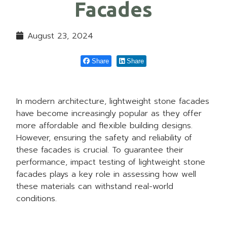
Facades
August 23, 2024
Share
Share
In modern architecture, lightweight stone facades
have become increasingly popular as they offer
more affordable and flexible building designs.
However, ensuring the safety and reliability of
these facades is crucial. To guarantee their
performance, impact testing of lightweight stone
facades plays a key role in assessing how well
these materials can withstand real-world
conditions.