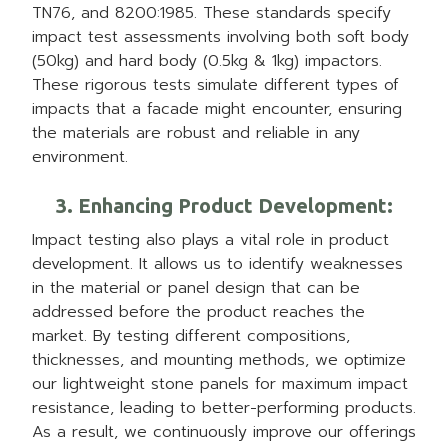
TN76, and 8200:1985. These standards specify
impact test assessments involving both soft body
(50kg) and hard body (0.5kg & 1kg) impactors.
These rigorous tests simulate different types of
impacts that a facade might encounter, ensuring
the materials are robust and reliable in any
environment.
3. Enhancing Product Development
:
Impact testing also plays a vital role in product
development. It allows us to identify weaknesses
in the material or panel design that can be
addressed before the product reaches the
market. By testing different compositions,
thicknesses, and mounting methods, we optimize
our lightweight stone panels for maximum impact
resistance, leading to better-performing products.
As a result, we continuously improve our offerings