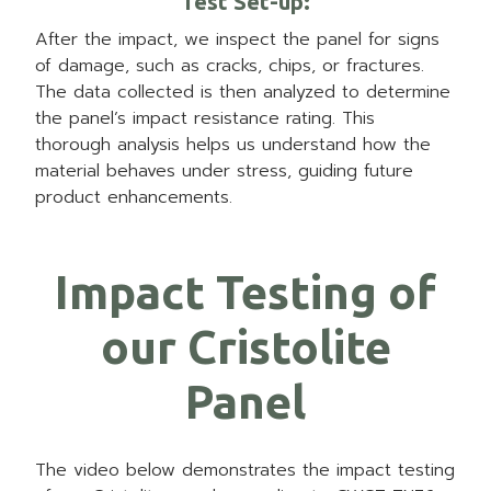
Test Set-up:
After the impact, we inspect the panel for signs
of damage, such as cracks, chips, or fractures.
The data collected is then analyzed to determine
the panel’s impact resistance rating. This
thorough analysis helps us understand how the
material behaves under stress, guiding future
product enhancements.
Impact Testing of
our Cristolite
Panel
The video below demonstrates the impact testing