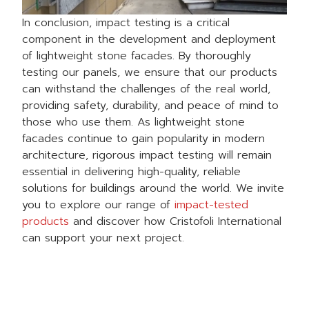
In conclusion, impact testing is a critical
component in the development and deployment
of lightweight stone facades. By thoroughly
testing our panels, we ensure that our products
can withstand the challenges of the real world,
providing safety, durability, and peace of mind to
those who use them. As lightweight stone
facades continue to gain popularity in modern
architecture, rigorous impact testing will remain
essential in delivering high-quality, reliable
solutions for buildings around the world. We invite
you to explore our range of
impact-tested
products
and discover how Cristofoli International
can support your next project.