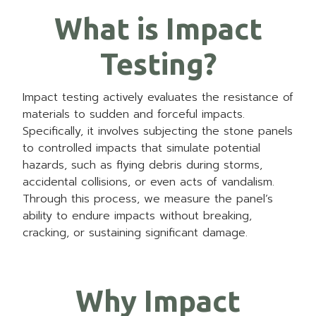
What is Impact
Testing?
Impact testing actively evaluates the resistance of
materials to sudden and forceful impacts.
Specifically, it involves subjecting the stone panels
to controlled impacts that simulate potential
hazards, such as flying debris during storms,
accidental collisions, or even acts of vandalism.
Through this process, we measure the panel’s
ability to endure impacts without breaking,
cracking, or sustaining significant damage.
Why Impact