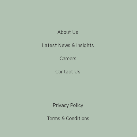
About Us
Latest News & Insights
Careers
Contact Us
Privacy Policy
Terms & Conditions