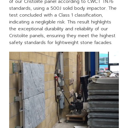
of our
Cristolite panel
according to CWCT TN76
standards, using a 500J solid body impactor. The
test concluded with a Class 1 classification,
indicating a negligible risk. This result highlights
the exceptional durability and reliability of our
Cristolite panels, ensuring they meet the highest
safety standards for lightweight stone facades.