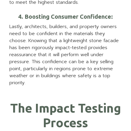
to meet the highest standards.
4. Boosting Consumer Confidence
:
Lastly, architects, builders, and property owners
need to be confident in the materials they
choose. Knowing that a lightweight stone facade
has been rigorously impact-tested provides
reassurance that it will perform well under
pressure. This confidence can be a key selling
point, particularly in regions prone to extreme
weather or in buildings where safety is a top
priority.
The Impact Testing
Process