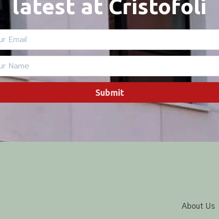
latest at Cristofoli
Submit
About Us