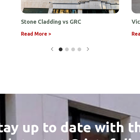
Stone Cladding vs GRC
Vic
r
ing
 Design
eriors
Read More >
Rea
tay up to date with t