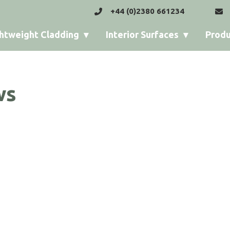
+44 (0)2380 661234
htweight Cladding
Interior Surfaces
Produ
ws