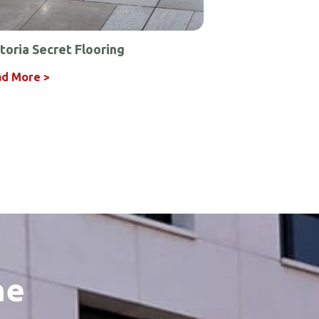
toria Secret Flooring
d More >
he