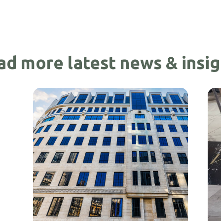
ad more latest news & insig