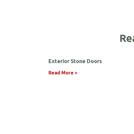
Re
Exterior Stone Doors
Read More >