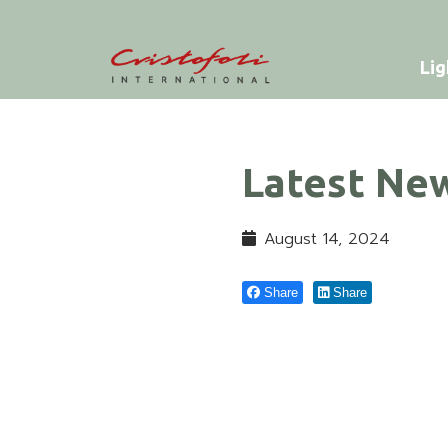
Lig
Latest Ne
August 14, 2024
Share
Share