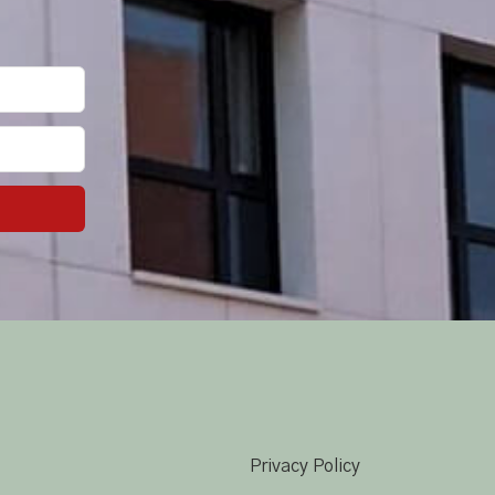
Privacy Policy