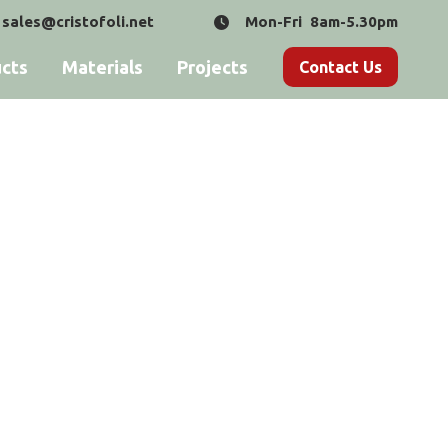
sales@cristofoli.net
Mon-Fri 8am-5.30pm
cts
Materials
Projects
Contact Us