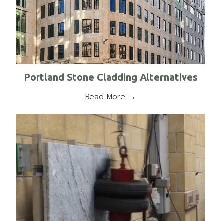
Portland Stone Cladding Alternatives
Read More →