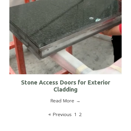
Stone Access Doors for Exterior
Cladding
Read More →
« Previous
1
2