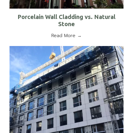
Porcelain Wall Cladding vs. Natural
Stone
Read More →