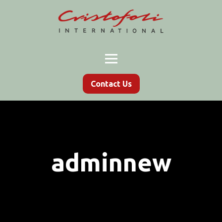
Contact Us
adminnew