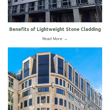
Benefits of Lightweight Stone Cladding
Read More →