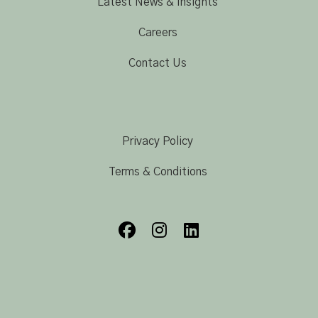
Latest News & Insights
Careers
Contact Us
Privacy Policy
Terms & Conditions