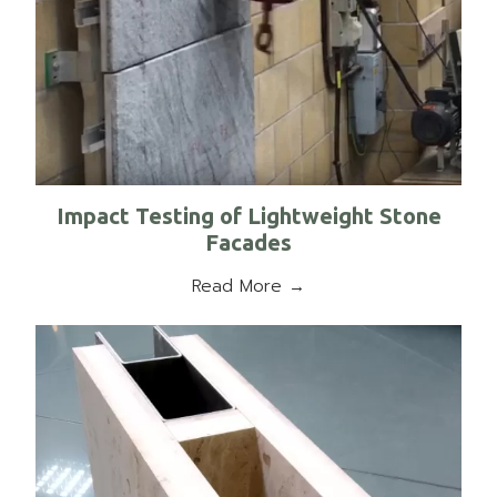
Impact Testing of Lightweight Stone
Facades
Read More →