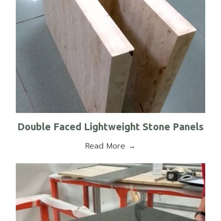
Double Faced Lightweight Stone Panels
Read More →