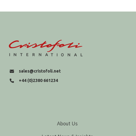
sales@cristofoli.net
+44 (0)2380 661234
About Us