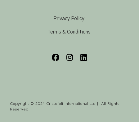
Privacy Policy
Terms & Conditions
Copyright © 2024 Cristofoli International Ltd | All Rights
Reserved