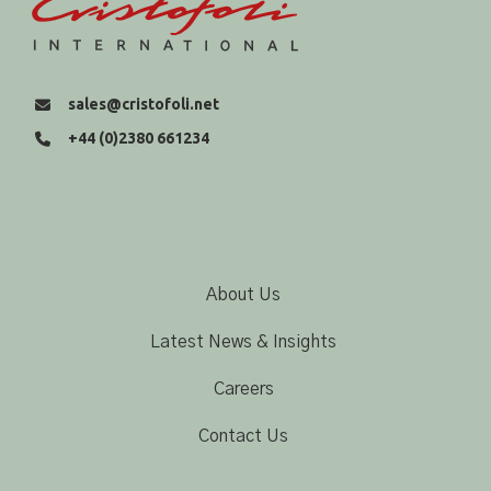
sales@cristofoli.net
+44 (0)2380 661234
About Us
Latest News & Insights
Careers
Contact Us