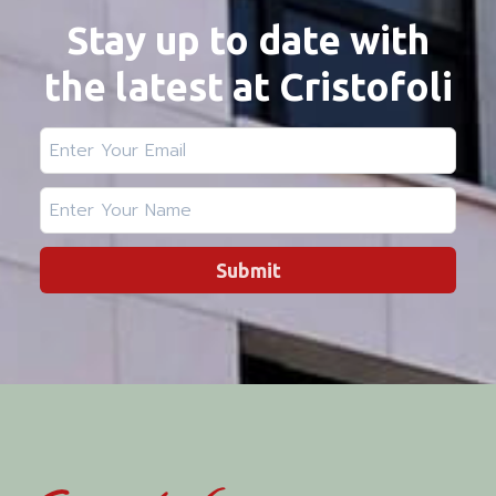
Stay up to date with
the latest at Cristofoli
Submit