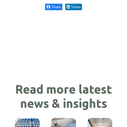
Share
Share
Read more latest
news & insights