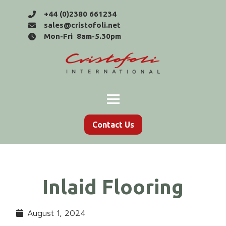
+44 (0)2380 661234
sales@cristofoli.net
Mon-Fri 8am-5.30pm
Contact Us
Inlaid Flooring
August 1, 2024