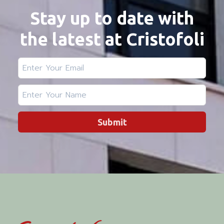
Stay up to date with
the latest at Cristofoli
Submit