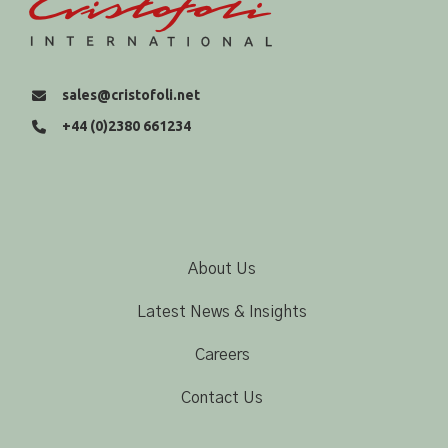
sales@cristofoli.net
+44 (0)2380 661234
About Us
Latest News & Insights
Careers
Contact Us