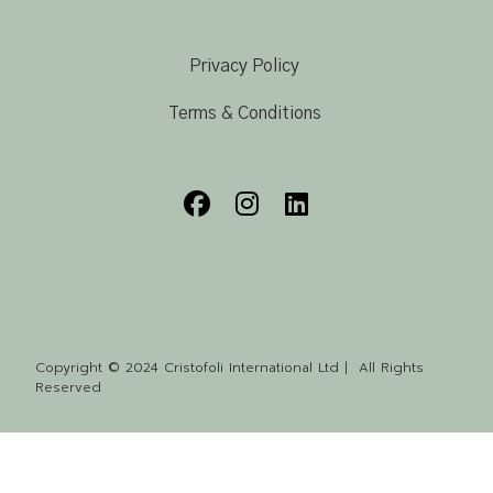
Privacy Policy
Terms & Conditions
Copyright © 2024 Cristofoli International Ltd | All Rights
Reserved