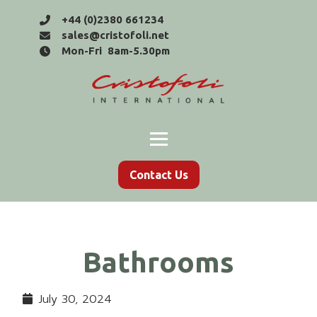
+44 (0)2380 661234
sales@cristofoli.net
Mon-Fri 8am-5.30pm
Contact Us
Bathrooms
July 30, 2024