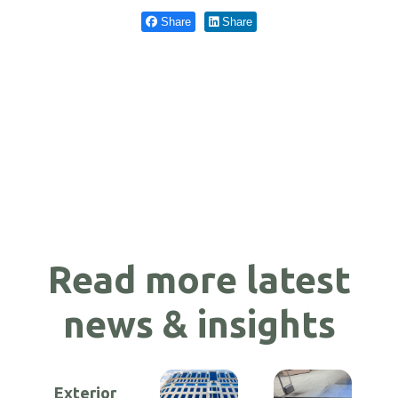
Share
Share
Read more latest
news & insights
Exterior