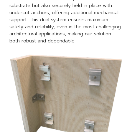
substrate but also securely held in place with
undercut anchors, offering additional mechanical
support. This dual system ensures maximum
safety and reliability, even in the most challenging
architectural applications, making our solution
both robust and dependable.