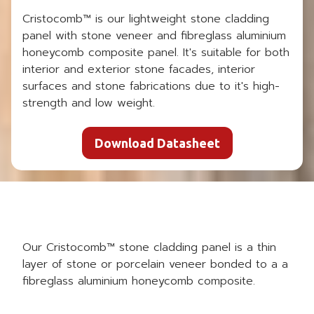
Cristocomb™ is our lightweight stone cladding
panel with stone veneer and fibreglass aluminium
honeycomb composite panel. It's suitable for both
interior and exterior stone facades, interior
surfaces and stone fabrications due to it's high-
strength and low weight.
Download Datasheet
Our Cristocomb™ stone cladding panel is a thin
layer of stone or porcelain veneer bonded to a a
fibreglass aluminium honeycomb composite.