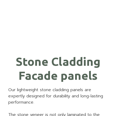
Stone Cladding
Facade panels
Our lightweight stone cladding panels are
expertly designed for durability and long-lasting
performance.
The stone veneer is not only laminated to the