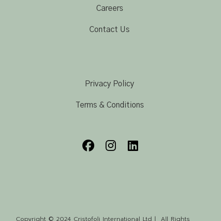
Careers
Contact Us
Privacy Policy
Terms & Conditions
Copyright © 2024 Cristofoli International Ltd | All Rights