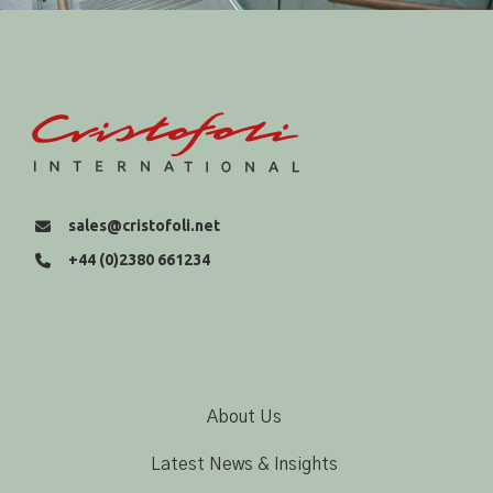
sales@cristofoli.net
+44 (0)2380 661234
About Us
Latest News & Insights