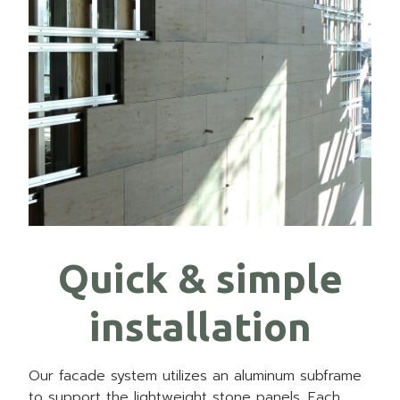
Quick & simple
installation
Our facade system utilizes an aluminum subframe
to support the lightweight stone panels. Each