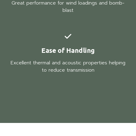
Great performance for wind loadings and bomb-
blast
Ease of Handling
Excellent thermal and acoustic properties helping
to reduce transmission