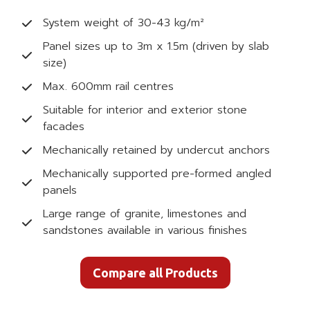
System weight of 30-43 kg/m²
Panel sizes up to 3m x 1.5m (driven by slab
size)
Max. 600mm rail centres
Suitable for interior and exterior stone
facades
Mechanically retained by undercut anchors
Mechanically supported pre-formed angled
panels
Large range of granite, limestones and
sandstones available in various finishes
Compare all Products