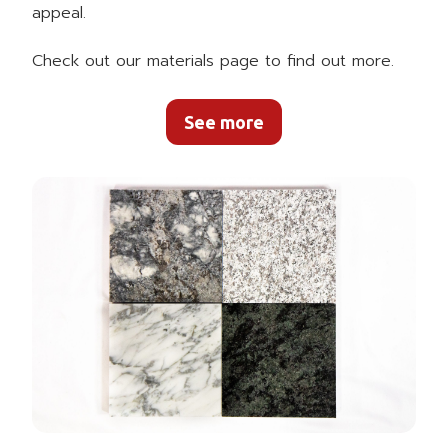
appeal.
Check out our materials page to find out more.
See more