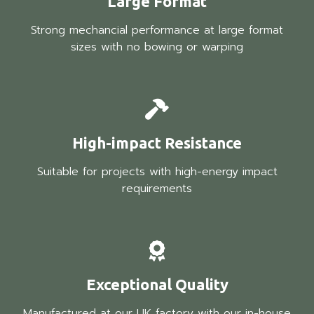
Large Format
Strong mechancial performance at large format
sizes with no bowing or warping
High-impact Resistance
Suitable for projects with high-energy impact
requirements
Exceptional Quality
Manufactured at our UK factory with our in-house