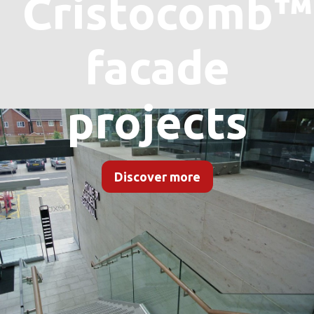
Cristocomb™
facade
projects
Discover more