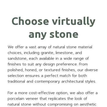
Choose virtually
any stone
We offer a vast array of natural stone material
choices, including granite, limestone, and
sandstone, each available in a wide range of
finishes to suit any design preference. From
polished, honed, or textured finishes, our diverse
selection ensures a perfect match for both
traditional and contemporary architectural styles.
For a more cost-effective option, we also offer a
porcelain veneer that replicates the look of
natural stone without compromising on aesthetic