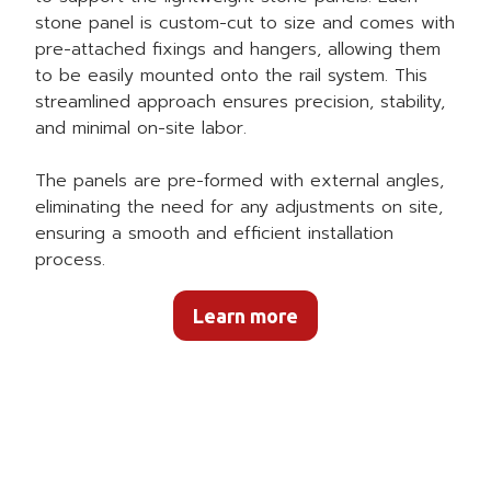
stone panel is custom-cut to size and comes with
pre-attached fixings and hangers, allowing them
to be easily mounted onto the rail system. This
streamlined approach ensures precision, stability,
and minimal on-site labor.
The panels are pre-formed with external angles,
eliminating the need for any adjustments on site,
ensuring a smooth and efficient installation
process.
Learn more