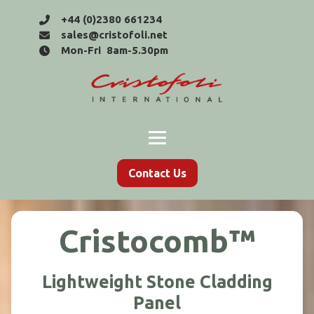
+44 (0)2380 661234
sales@cristofoli.net
Mon-Fri 8am-5.30pm
Contact Us
Cristocomb™
Lightweight Stone Cladding
Panel