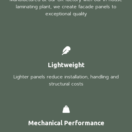
laminating plant, we create facade panels to
exceptional quality
Lightweight
Lighter panels reduce installation, handling and
structural costs
Mechanical Performance