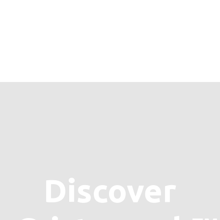
Discover