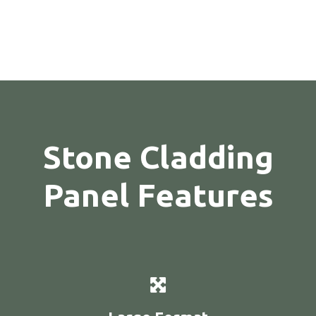
Stone Cladding
Panel Features