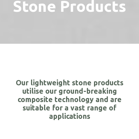
Stone Products
Our lightweight stone products
utilise our ground-breaking
composite technology and are
suitable for a vast range of
applications