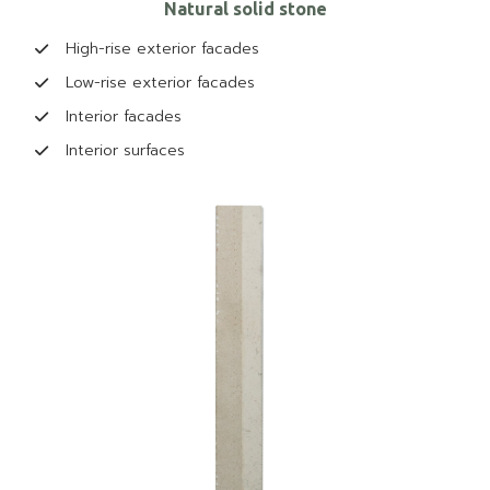
Natural solid stone
High-rise exterior facades
Low-rise exterior facades
Interior facades
Interior surfaces