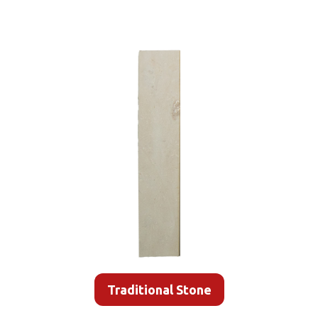
Traditional Stone