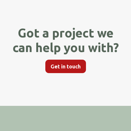
Got a project we
can help you with?
Get in touch