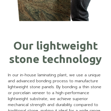
Our lightweight
stone technology
In our in-house laminating plant, we use a unique
and advanced bonding process to manufacture
lightweight stone panels. By bonding a thin stone
or porcelain veneer to a high-performance
lightweight substrate, we achieve superior
mechanical strength and durability compared to
traditional stone, making it ideal for a wide range