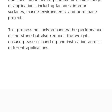
of applications, including facades, interior
surfaces, marine environments, and aerospace
projects.
This process not only enhances the performance
of the stone but also reduces the weight,
ensuring ease of handling and installation across
different applications.