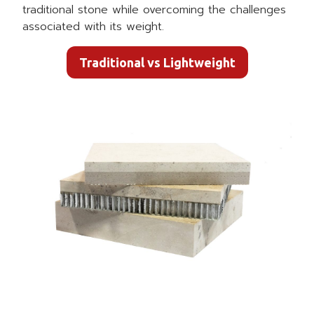
traditional stone while overcoming the challenges
associated with its weight.
Traditional vs Lightweight