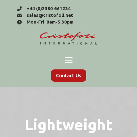
+44 (0)2380 661234
sales@cristofoli.net
Mon-Fri 8am-5.30pm
Contact Us
Lightweight