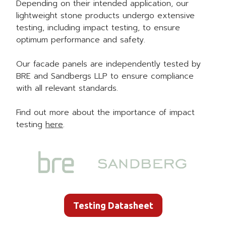
Depending on their intended application, our
lightweight stone products undergo extensive
testing, including impact testing, to ensure
optimum performance and safety.
Our facade panels are independently tested by
BRE and Sandbergs LLP to ensure compliance
with all relevant standards.
Find out more about the importance of impact
testing
here
.
Testing Datasheet