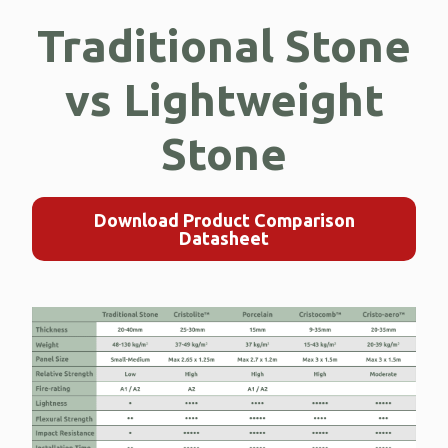
Traditional Stone
vs Lightweight
Stone
Download Product Comparison
Datasheet