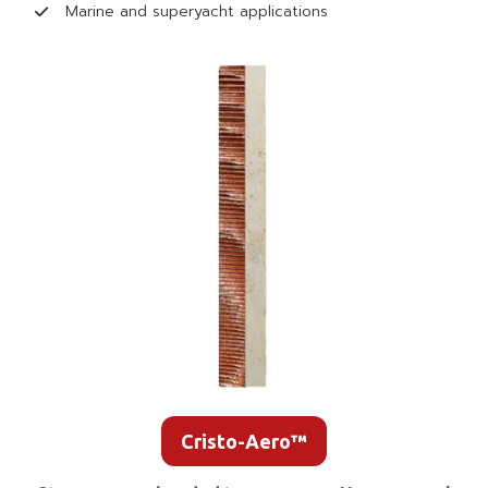
Marine and superyacht applications
Cristo-Aero™