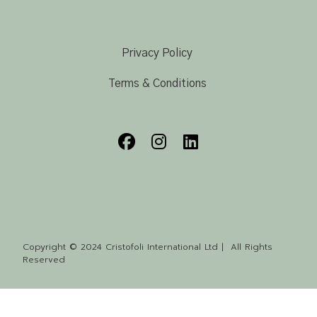
Privacy Policy
Terms & Conditions
Copyright © 2024 Cristofoli International Ltd | All Rights
Reserved