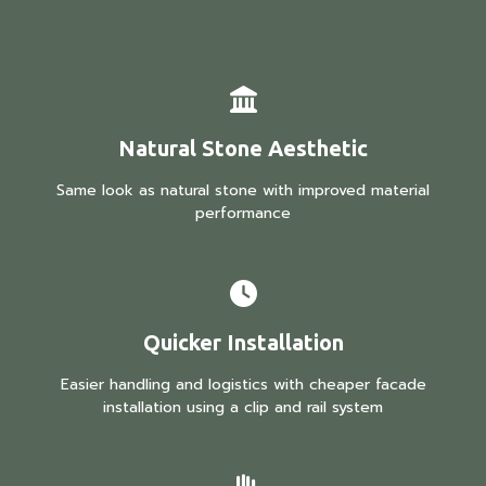
Natural Stone Aesthetic
Same look as natural stone with improved material
performance
Quicker Installation
Easier handling and logistics with cheaper facade
installation using a clip and rail system