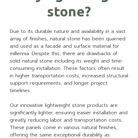
stone?
Due to its durable nature and availability in a vast
array of finishes, natural stone has been quarried
and used as a facade and surface material for
millennia. Despite this, there are drawbacks of
solid natural stone including its weight and time-
consuming installation. These factors often result
in higher transportation costs, increased structural
support requirements, and longer project
timelines.
Our innovative lightweight stone products are
significantly lighter, ensuring easier installation and
greatly reducing labor and transportation costs.
These panels come in various natural finishes,
offering the same exceptional durability as