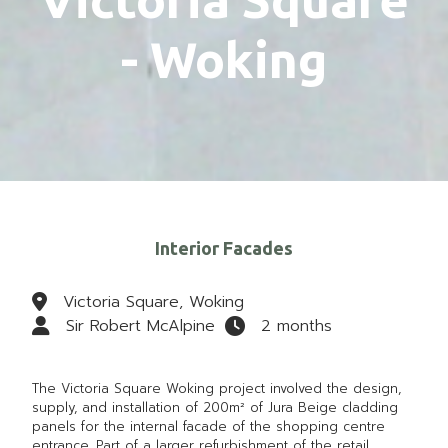
- Woking
Interior Facades
Victoria Square, Woking
Sir Robert McAlpine
2 months
The
Victoria Square Woking
project involved the design,
supply, and installation of 200m² of Jura Beige cladding
panels for the internal facade of the shopping centre
entrance. Part of a larger refurbishment of the retail,