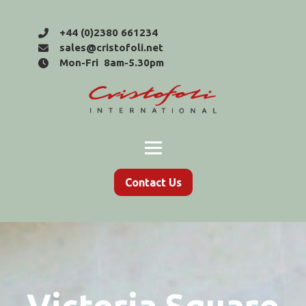
+44 (0)2380 661234
sales@cristofoli.net
Mon-Fri 8am-5.30pm
Contact Us
Victoria Square