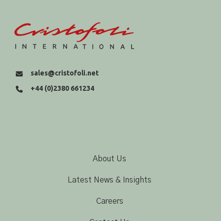
sales@cristofoli.net
+44 (0)2380 661234
About Us
Latest News & Insights
Careers