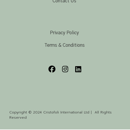
Contact Us
Privacy Policy
Terms & Conditions
Copyright © 2024 Cristofoli International Ltd | All Rights
Reserved