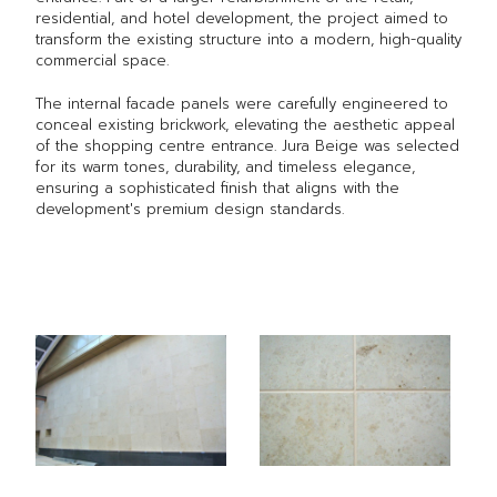
residential, and hotel development, the project aimed to
transform the existing structure into a modern, high-quality
commercial space.
The internal facade panels were carefully engineered to
conceal existing brickwork, elevating the aesthetic appeal
of the shopping centre entrance. Jura Beige was selected
for its warm tones, durability, and timeless elegance,
ensuring a sophisticated finish that aligns with the
development's premium design standards.