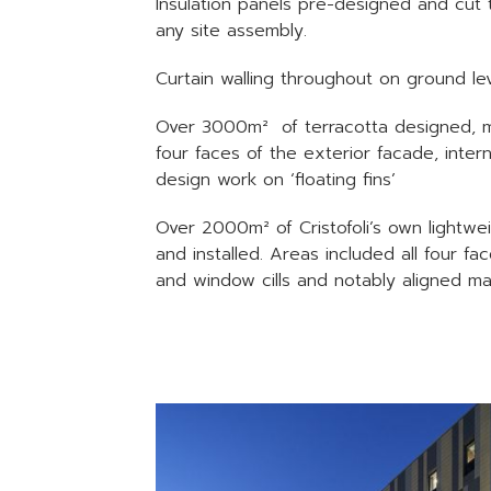
Insulation panels pre-designed and cut 
any site assembly.
Curtain walling throughout on ground lev
Over 3000m² of terracotta designed, man
four faces of the exterior facade, inter
design work on ‘floating fins’
Over 2000m² of Cristofoli’s own lightwe
and installed. Areas included all four f
and window cills and notably aligned m