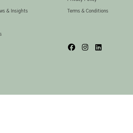
ws & Insights
Terms & Conditions
s