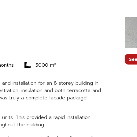
See
months
5000 m²
nd installation for an 8 storey building in
tration, insulation and both terracotta and
s was truly a complete facade package!
its. This provided a rapid installation
ghout the building.