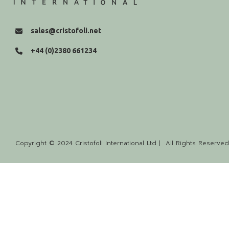
sales@cristofoli.net
+44 (0)2380 661234
Copyright © 2024 Cristofoli International Ltd | All Rights Reserved