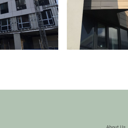
About Us