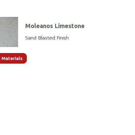
Moleanos Limestone
Sand Blasted Finish
 Materials