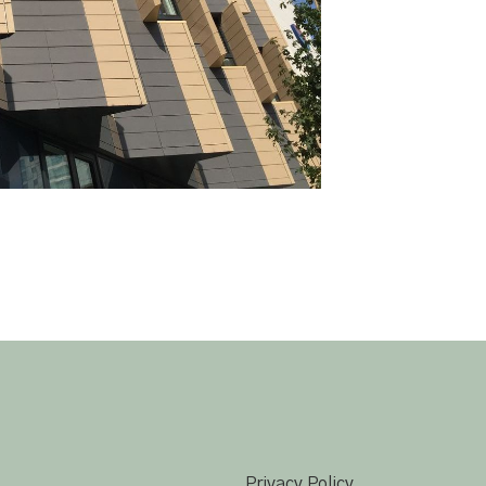
Privacy Policy