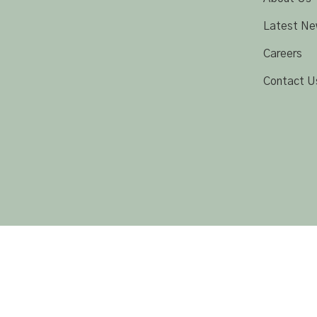
Latest Ne
Careers
Contact U