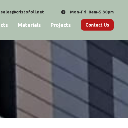
sales@cristofoli.net
Mon-Fri 8am-5.30pm
cts
Materials
Projects
Contact Us