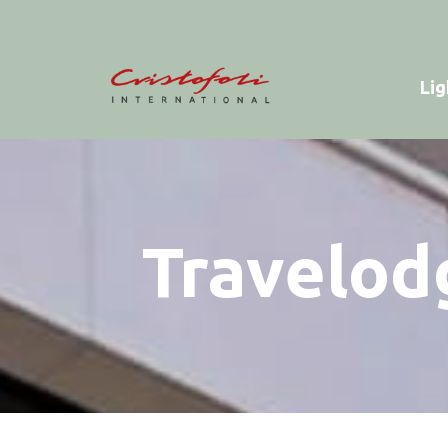
Lig
Travelod