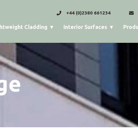
+44 (0)2380 661234
htweight Cladding
Interior Surfaces
Produ
ge