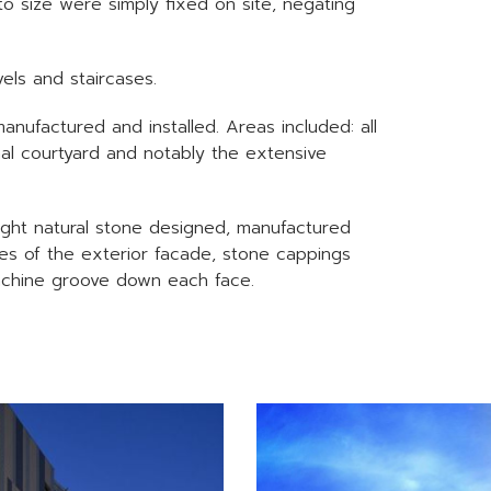
to size were simply fixed on site, negating
els and staircases.
ufactured and installed. Areas included: all
nal courtyard and notably the extensive
ight natural stone designed, manufactured
aces of the exterior facade, stone cappings
achine groove down each face.