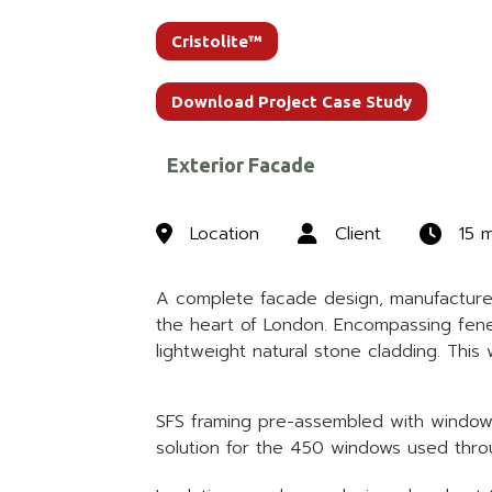
Cristolite™
Download Project Case Study
Exterior Facade
Location
Client
15 
A complete facade design, manufacture a
the heart of London. Encompassing fenes
lightweight natural stone cladding. Thi
SFS framing pre-assembled with window un
solution for the 450 windows used throu