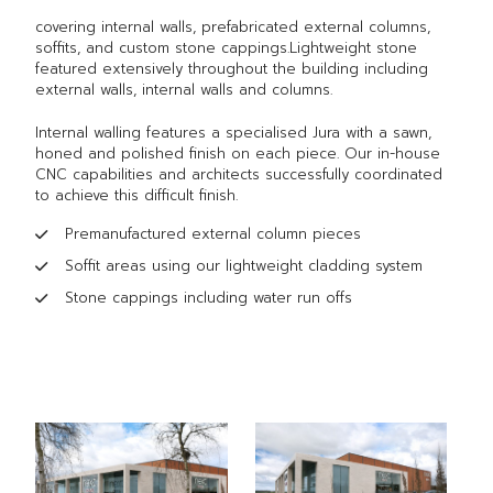
covering internal walls, prefabricated external columns,
soffits, and custom stone cappings.Lightweight stone
featured extensively throughout the building including
external walls, internal walls and columns.
Internal walling features a specialised Jura with a sawn,
honed and polished finish on each piece. Our in-house
CNC capabilities and architects successfully coordinated
to achieve this difficult finish.
Premanufactured external column pieces
Soffit areas using our lightweight cladding system
Stone cappings including water run offs