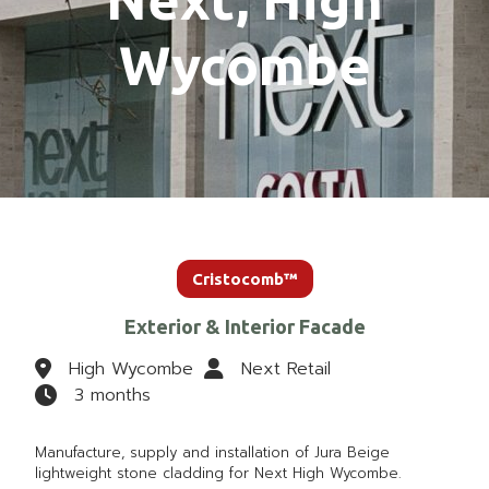
Wycombe
Cristocomb™
Exterior & Interior Facade
High Wycombe
Next Retail
3 months
Manufacture, supply and installation of Jura Beige
lightweight stone cladding for Next High Wycombe.