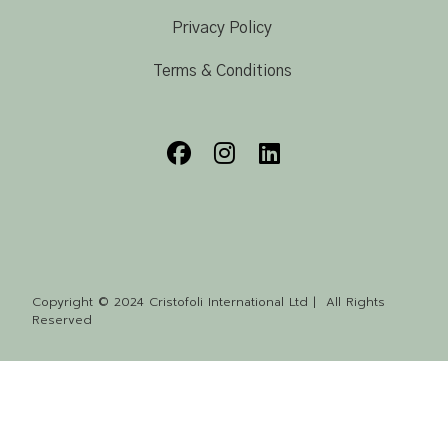
Privacy Policy
Terms & Conditions
Copyright © 2024 Cristofoli International Ltd | All Rights
Reserved