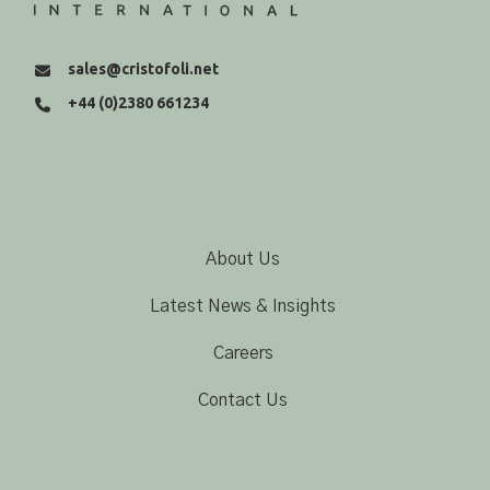
sales@cristofoli.net
+44 (0)2380 661234
About Us
Latest News & Insights
Careers
Contact Us