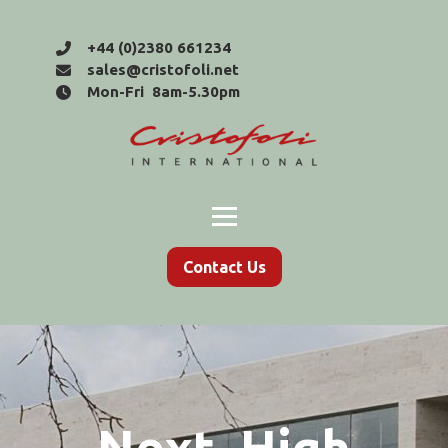
+44 (0)2380 661234
sales@cristofoli.net
Mon-Fri 8am-5.30pm
Contact Us
Next, High