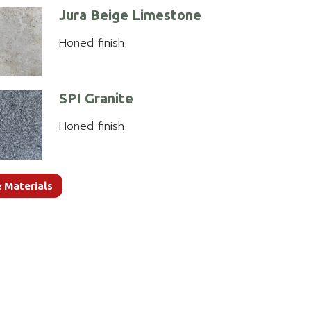
Jura Beige Limestone
Honed finish
SPI Granite
Honed finish
 Materials