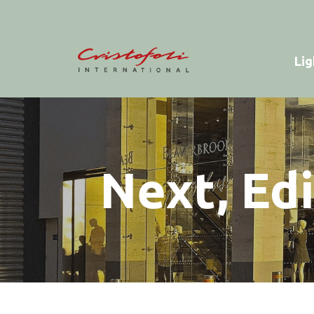
Lig
Next, Ed