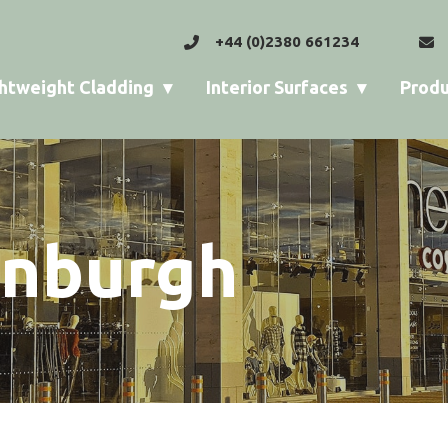
+44 (0)2380 661234
htweight Cladding
Interior Surfaces
Produ
inburgh