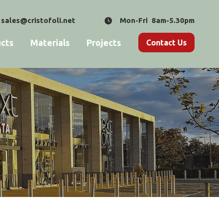
sales@cristofoli.net
Mon-Fri 8am-5.30pm
cts
Materials
Projects
Contact Us