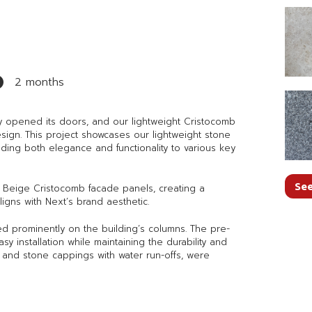
2 months
ly opened its doors, and our lightweight Cristocomb
design. This project showcases our lightweight stone
ding both elegance and functionality to various key
See
ra Beige Cristocomb facade panels, creating a
igns with Next’s brand aesthetic.
red prominently on the building’s columns. The pre-
y installation while maintaining the durability and
as and stone cappings with water run-offs, were