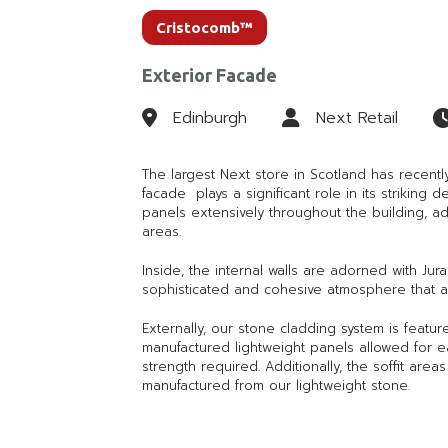
Cristocomb™
Exterior Facade
Edinburgh
Next Retail
The largest Next store in Scotland has recent
facade plays a significant role in its striking 
panels extensively throughout the building, ad
areas.
Inside, the internal walls are adorned with Ju
sophisticated and cohesive atmosphere that al
Externally, our stone cladding system is featu
manufactured lightweight panels allowed for eas
strength required. Additionally, the soffit are
manufactured from our lightweight stone.