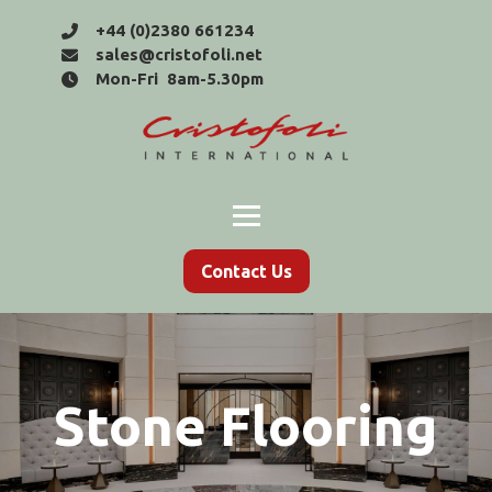
+44 (0)2380 661234
sales@cristofoli.net
Mon-Fri 8am-5.30pm
Contact Us
Stone Flooring