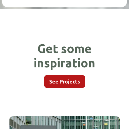
Get some
inspiration
See Projects