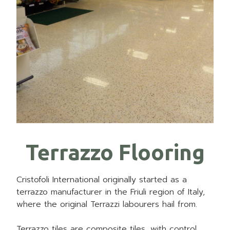
Terrazzo Flooring
Cristofoli International originally started as a
terrazzo manufacturer in the Friuli region of Italy,
where the original Terrazzi labourers hail from.
Terrazzo tiles are composite tiles, with control