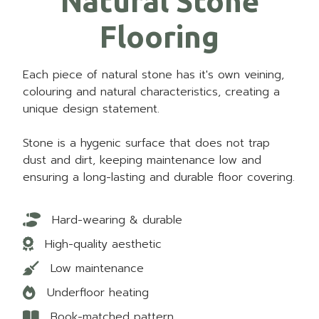
Natural Stone
Flooring
Each piece of natural stone has it's own veining,
colouring and natural characteristics, creating a
unique design statement.
Stone is a hygenic surface that does not trap
dust and dirt, keeping maintenance low and
ensuring a long-lasting and durable floor covering.
Hard-wearing & durable
High-quality aesthetic
Low maintenance
Underfloor heating
Book-matched pattern