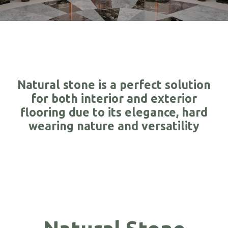
Natural stone is a perfect solution
for both interior and exterior
flooring due to its elegance, hard
wearing nature and versatility