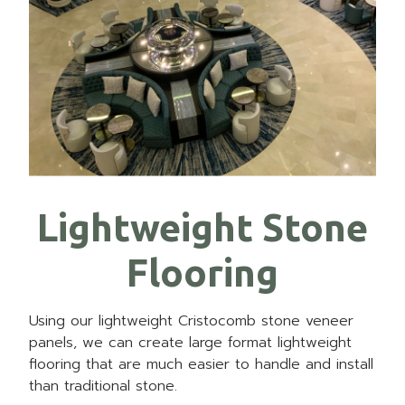
Lightweight Stone
Flooring
Using our lightweight Cristocomb stone veneer
panels, we can create large format lightweight
flooring that are much easier to handle and install
than traditional stone.