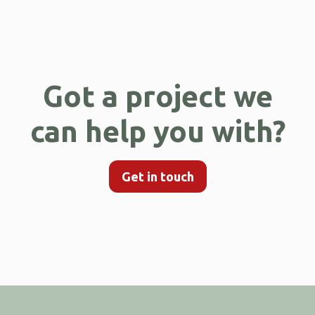
Got a project we
can help you with?
Get in touch