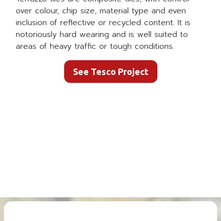
over colour, chip size, material type and even
inclusion of reflective or recycled content. It is
notoriously hard wearing and is well suited to
areas of heavy traffic or tough conditions.
See Tesco Project