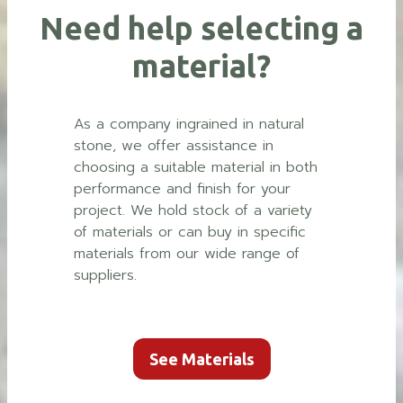
Need help selecting a
material?
As a company ingrained in natural
stone, we offer assistance in
choosing a suitable material in both
performance and finish for your
project. We hold stock of a variety
of materials or can buy in specific
materials from our wide range of
suppliers.
See Materials