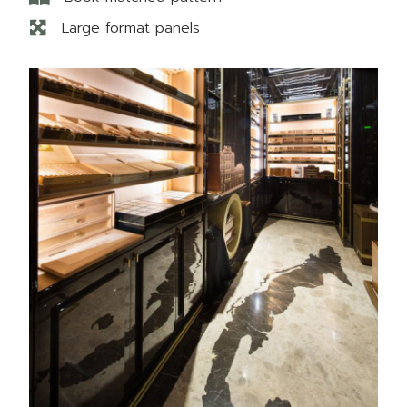
Large format panels