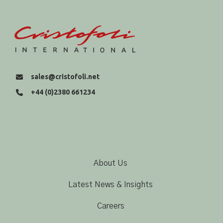
sales@cristofoli.net
+44 (0)2380 661234
About Us
Latest News & Insights
Careers