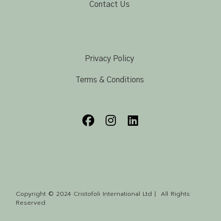
Contact Us
Privacy Policy
Terms & Conditions
Copyright © 2024 Cristofoli International Ltd | All Rights
Reserved