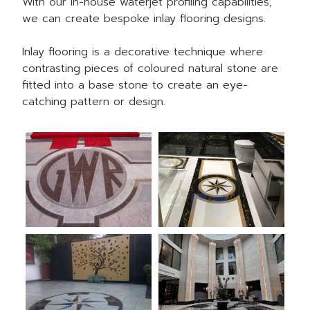
With our in-house
waterjet profiling capabilities
,
we can create bespoke inlay flooring designs.
Inlay flooring is a decorative technique where
contrasting pieces of coloured natural stone are
fitted into a base stone to create an eye-
catching pattern or design.