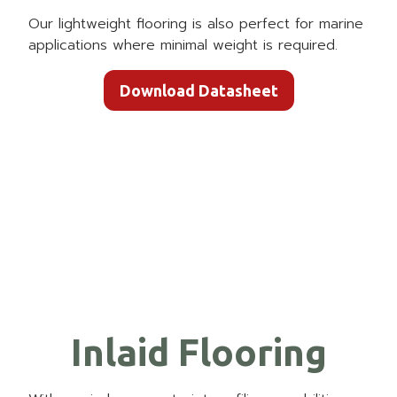
Our lightweight flooring is also perfect for marine
applications where minimal weight is required.
Download Datasheet
Inlaid Flooring