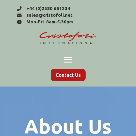
+44 (0)2380 661234
sales@cristofoli.net
Mon-Fri 8am-5.30pm
Contact Us
About Us