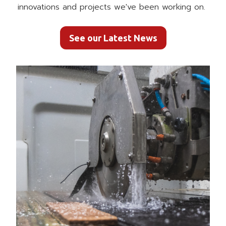
innovations and projects we've been working on.
See our Latest News