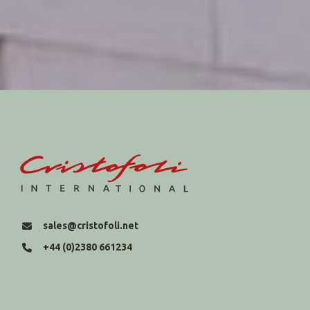
sales@cristofoli.net
+44 (0)2380 661234