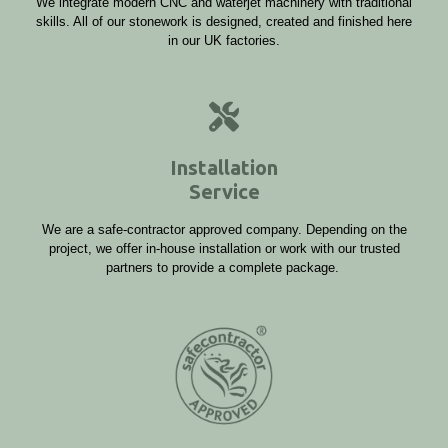
We integrate modern CNC and waterjet machinery with traditional
skills. All of our stonework is designed, created and finished here
in our UK factories.
Installation
Service
We are a safe-contractor approved company. Depending on the
project, we offer in-house installation or work with our trusted
partners to provide a complete package.