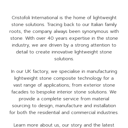
Cristofoli International is the home of lightweight
stone solutions. Tracing back to our Italian family
roots, the company always been synonymous with
stone. With over 40 years expertise in the stone
industry, we are driven by a strong attention to
detail to create innovative lightweight stone
solutions.
In our UK factory, we specialise in manufacturing
lightweight stone composite technology for a
vast range of applications; from exterior stone
facades to bespoke interior stone solutions. We
provide a complete service from material
sourcing to design, manufacture and installation
for both the residential and commercial industries.
Learn more about us, our story and the latest