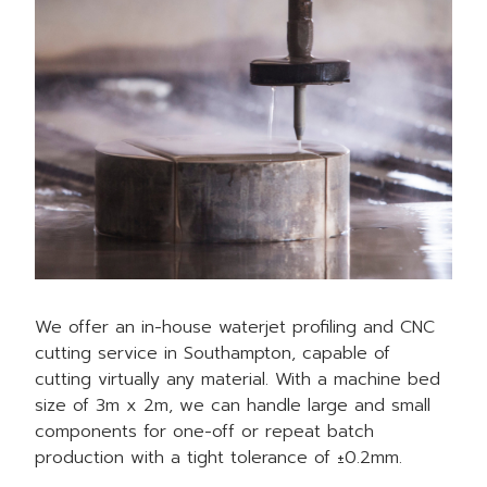
We offer an in-house waterjet profiling and CNC
cutting service in Southampton, capable of
cutting virtually any material. With a machine bed
size of 3m x 2m, we can handle large and small
components for one-off or repeat batch
production with a tight tolerance of ±0.2mm.