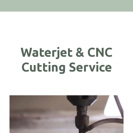
Waterjet & CNC
Cutting Service