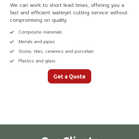
We can work to short lead times, offering you a
fast and efficient waterjet cutting service without
compromising on quality.
Composite materials
Metals and pipes
Stone, tiles, ceramics and porcelain
Plastics and glass
Get a Quote