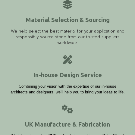
Material Selection & Sourcing
We help select the best material for your application and
responsibly source stone from our trusted suppliers
worldwide.
In-house Design Service
Combining your vision with the expertise of our in-house
architects and designers, we’ll help you to bring your ideas to life.
UK Manufacture & Fabrication