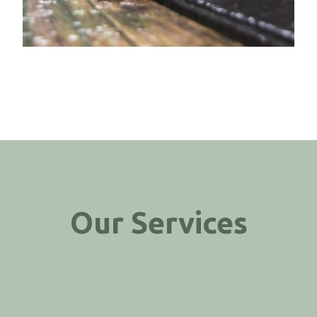
Our Services