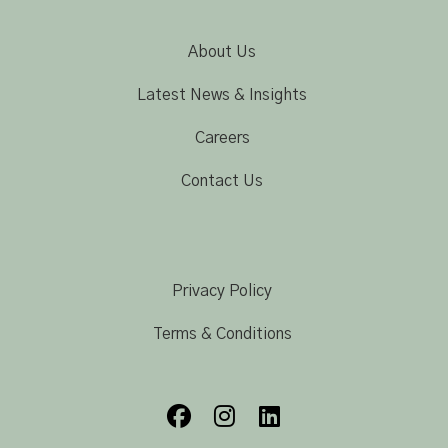
About Us
Latest News & Insights
Careers
Contact Us
Privacy Policy
Terms & Conditions