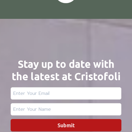
Stay up to date with
the latest at Cristofoli
Submit