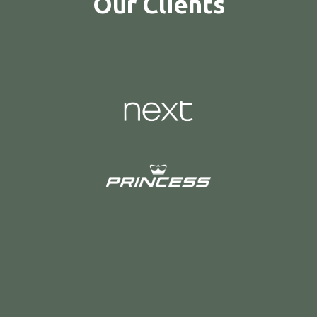
Our Clients