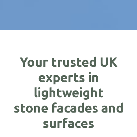
Your trusted UK
experts in
lightweight
stone facades and
surfaces